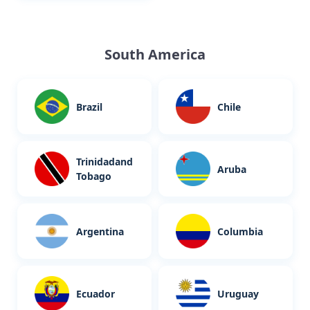
South America
Brazil
Chile
Trinidadand
Aruba
Tobago
Argentina
Columbia
Ecuador
Uruguay