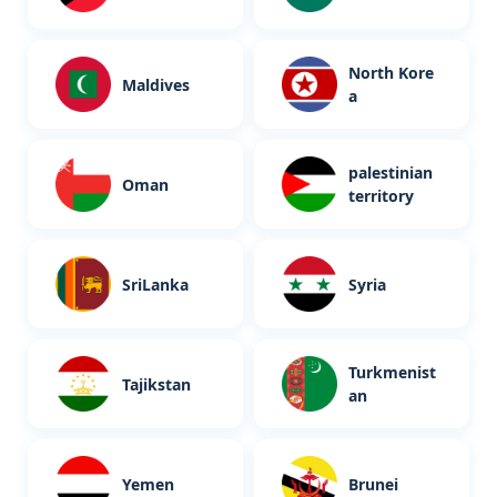
North Kore
Maldives
a
palestinian
Oman
territory
SriLanka
Syria
Turkmenist
Tajikstan
an
Yemen
Brunei