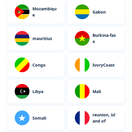
Mozambiqu
Gabon
e
Burkina-fas
mauritius
o
Congo
IvoryCoast
Libya
Mali
reunion, isl
Somali
and of