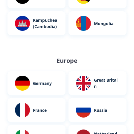
Kampuchea
Mongolia
(Cambodia)
Europe
Great Britai
Germany
n
France
Russia
Netherland