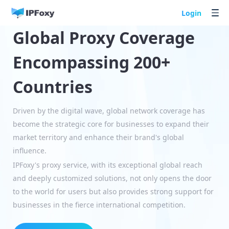
Login
Global Proxy Coverage
Encompassing 200+
Countries
Driven by the digital wave, global network coverage has
become the strategic core for businesses to expand their
market territory and enhance their brand's global
influence.
IPFoxy's proxy service, with its exceptional global reach
and deeply customized solutions, not only opens the door
to the world for users but also provides strong support for
businesses in the fierce international competition.