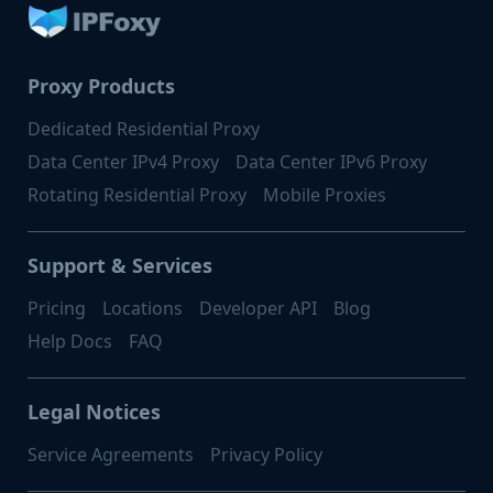
Proxy Products
Dedicated Residential Proxy
Data Center IPv4 Proxy
Data Center IPv6 Proxy
Rotating Residential Proxy
Mobile Proxies
Support & Services
Pricing
Locations
Developer API
Blog
Help Docs
FAQ
Legal Notices
Service Agreements
Privacy Policy