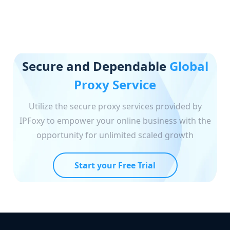
Secure and Dependable
Global
Proxy Service
Utilize the secure proxy services provided by
IPFoxy to empower your online business with the
opportunity for unlimited scaled growth
Start your Free Trial