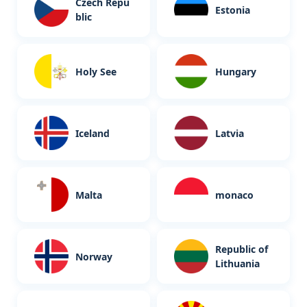
Czech Repu
Estonia
blic
Holy See
Hungary
Iceland
Latvia
Malta
monaco
Republic of
Norway
Lithuania