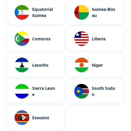
Equatorial
Guinea-Biss
Guinea
au
Comoros
Liberia
Lesotho
Niger
Sierra Leon
South Suda
e
n
Eswatini