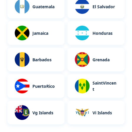
Guatemala
El Salvador
Jamaica
Honduras
Barbados
Grenada
SaintVincen
PuertoRico
t
Vg Islands
Vi Islands