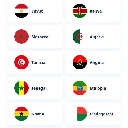
Egypt
Kenya
Morocco
Algeria
Tunisia
Angola
senegal
Ethiopia
Ghana
Madagascar