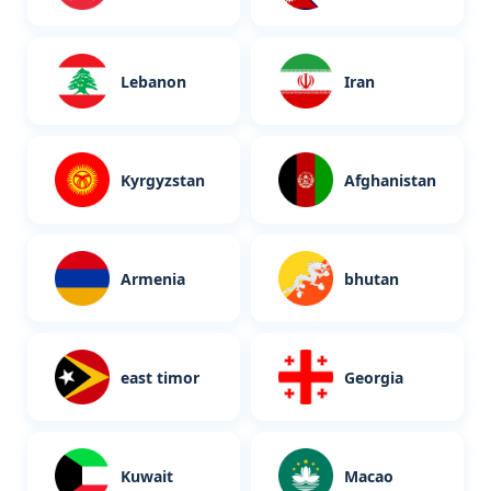
Lebanon
Iran
Kyrgyzstan
Afghanistan
Armenia
bhutan
east timor
Georgia
Kuwait
Macao