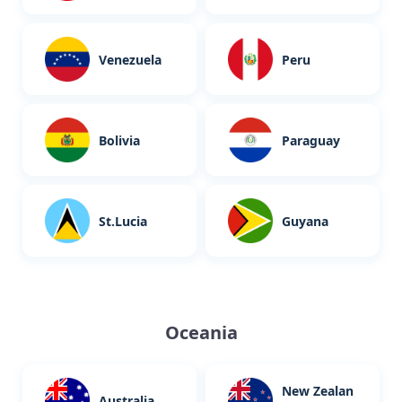
Venezuela
Peru
Bolivia
Paraguay
St.Lucia
Guyana
Oceania
New Zealan
Australia