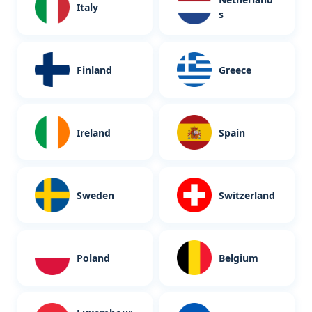
Italy
s
Finland
Greece
Ireland
Spain
Sweden
Switzerland
Poland
Belgium