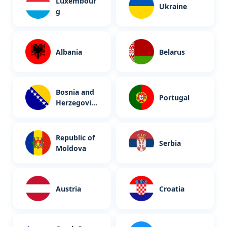
Luxembour
Ukraine
g
Albania
Belarus
Bosnia and
Portugal
Herzegovin
a
Republic of
Serbia
Moldova
Austria
Croatia