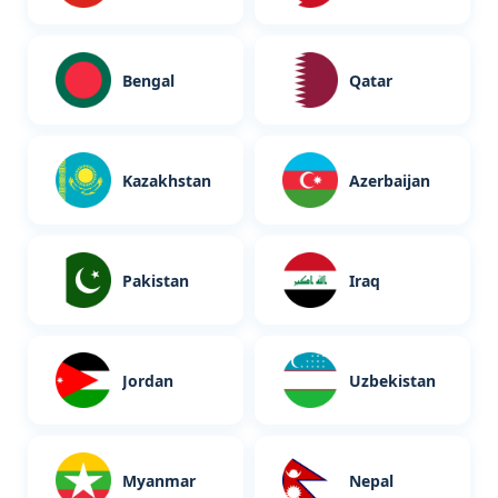
n
Bengal
Qatar
Kazakhstan
Azerbaijan
Pakistan
Iraq
Jordan
Uzbekistan
Myanmar
Nepal