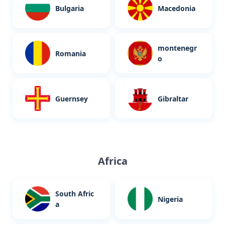
Bulgaria
Macedonia
montenegr
Romania
o
Guernsey
Gibraltar
Africa
South Afric
Nigeria
a