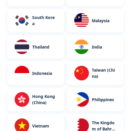
South Kore
Malaysia
a
Thailand
India
Taiwan (Chi
Indonesia
na)
Hong Kong
Philippines
(China)
The Kingdo
Vietnam
m of Bahrai