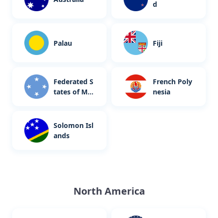
d
Palau
Fiji
Federated S
French Poly
tates of Mic
nesia
ronesia
Solomon Isl
ands
North America