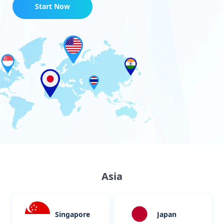
Start Now
Asia
Singapore
Japan