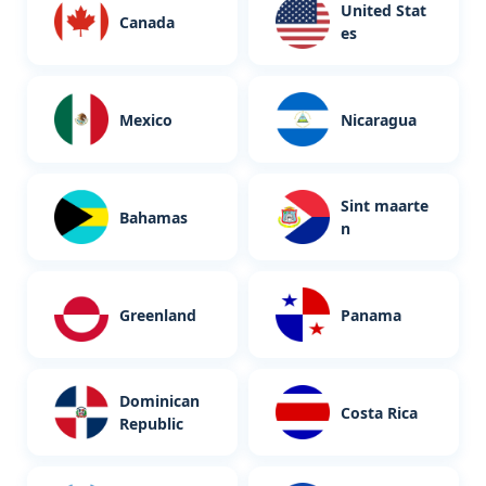
United Stat
Canada
es
Mexico
Nicaragua
Sint maarte
Bahamas
n
Greenland
Panama
Dominican
Costa Rica
Republic