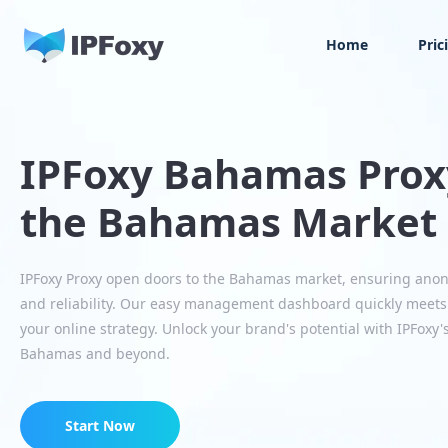
Home
Pric
IPFoxy Bahamas Proxy
the Bahamas Market
IPFoxy Proxy open doors to the Bahamas market, ensuring ano
and reliability. Our easy management dashboard quickly meet
your online strategy. Unlock your brand's potential with IPFoxy'
Bahamas and beyond.
Start Now