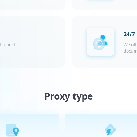
24/7
 highest
We off
docum
Proxy type