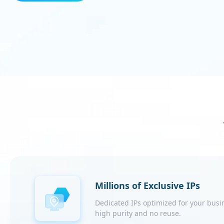
Millions of Exclusive IPs
Dedicated IPs optimized for your busi
high purity and no reuse.