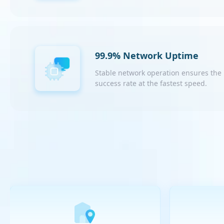
99.9% Network Uptime
Stable network operation ensures the
success rate at the fastest speed.