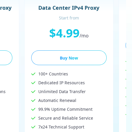
Proxy
Data Center IPv4 Proxy
Start from
$4.99
/mo
Buy Now
100+ Countries
Dedicated IP Resources
ons
Unlimited Data Transfer
Automatic Renewal
99.9% Uptime Commitment
Secure and Reliable Service
7x24 Technical Support