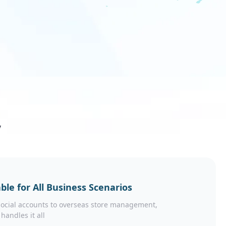
y
ble for All Business Scenarios
ocial accounts to overseas store management,
 handles it all