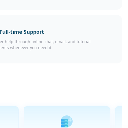
 Full-time Support
er help through online chat, email, and tutorial
ents whenever you need it