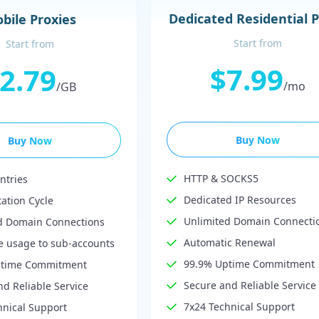
Dedicated Residential 
bile Proxies
Start from
Start from
$7.99
2.79
/mo
/GB
Buy Now
Buy Now
HTTP & SOCKS5
ntries
Dedicated IP Resources
tation Cycle
Unlimited Domain Connecti
d Domain Connections
Automatic Renewal
te usage to sub-accounts
99.9% Uptime Commitment
ptime Commitment
Secure and Reliable Service
d Reliable Service
7x24 Technical Support
hnical Support