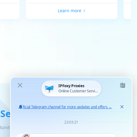
Learn more
 Service
tunity for unlimited scaled growth