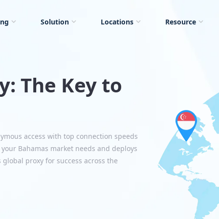
ing
Solution
Locations
Resource
: The Key to
nymous access with top connection speeds
s your Bahamas market needs and deploys
s global proxy for success across the