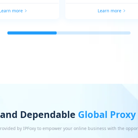
Learn more
Learn more
 and Dependable
Global Proxy
 provided by IPFoxy to empower your online business with the oppor