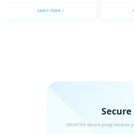
Learn more
Secure
Utilize the secure proxy services