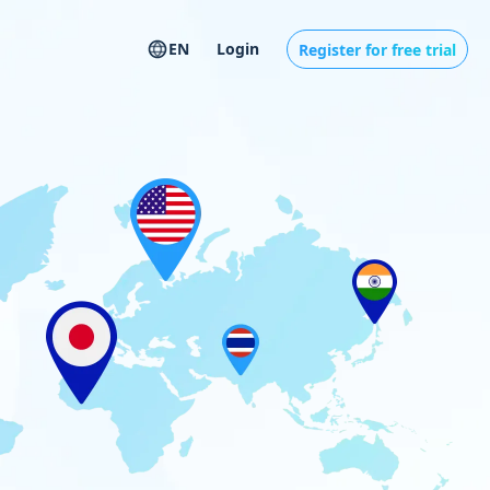
EN
Login
Register for free trial