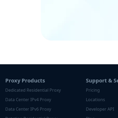
Proxy Products
Support & S
Dedicated Residential Proxy
Pricing
Data Center IPv4 Proxy
Locations
Data Center IPv6 Proxy
Developer API