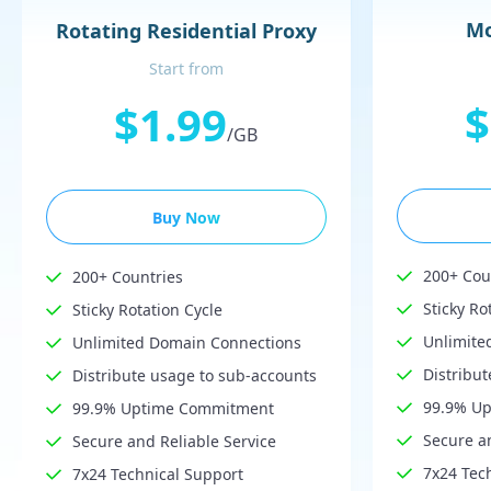
Mo
Rotating Residential Proxy
Start from
$
$1.99
/GB
Buy Now
200+ Cou
200+ Countries
Sticky Ro
Sticky Rotation Cycle
Unlimite
Unlimited Domain Connections
Distribu
Distribute usage to sub-accounts
99.9% U
99.9% Uptime Commitment
Secure an
Secure and Reliable Service
7x24 Tec
7x24 Technical Support