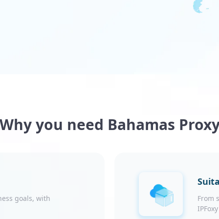
Why you need Bahamas Prox
Suita
ness goals, with
From s
IPFoxy