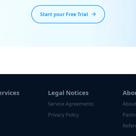
Start your Free Trial
ervices
Legal Notices
Abo
Service Agreements
About
Privacy Policy
Partn
Refer