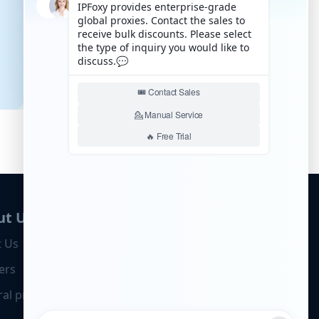
ut Us
 Us
ers
ral program
Business Cooperation