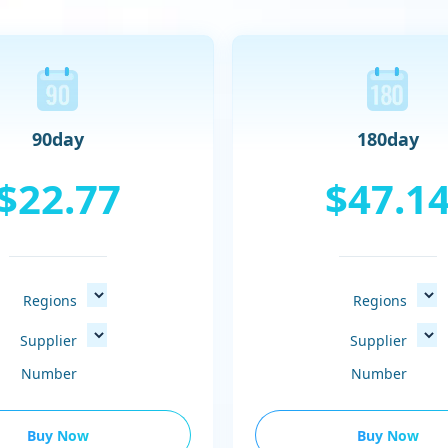
90day
180day
$22.77
$47.1
Regions
Regions
Supplier
Supplier
Number
Number
Buy Now
Buy Now