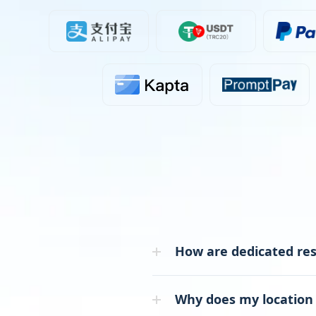
How are dedicated resi
Why does my location 