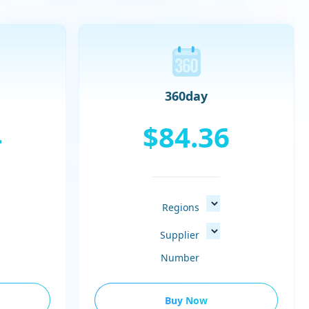
360day
4
$84.36
Regions
Supplier
Number
Buy Now