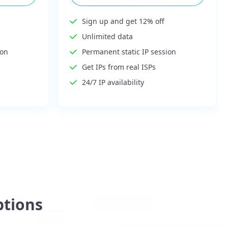
Sign up and get 12% off
Unlimited data
ion
Permanent static IP session
Get IPs from real ISPs
24/7 IP availability
ptions