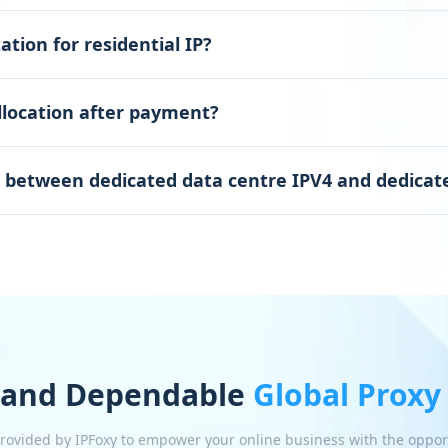
ation for residential IP?
llocation after payment?
e between dedicated data centre IPV4 and dedicate
 and Dependable
Global Proxy
 provided by IPFoxy to empower your online business with the oppor