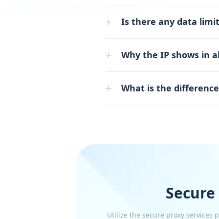
Is there any data limit
Why the IP shows in a
What is the differenc
Secure
Utilize the secure proxy services