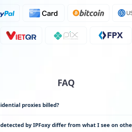
FAQ
dential proxies billed?
detected by IPFoxy differ from what I see on othe