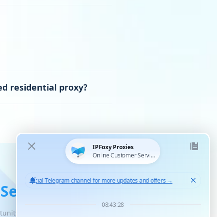
d residential proxy?
 Service
tunity for unlimited scaled growth