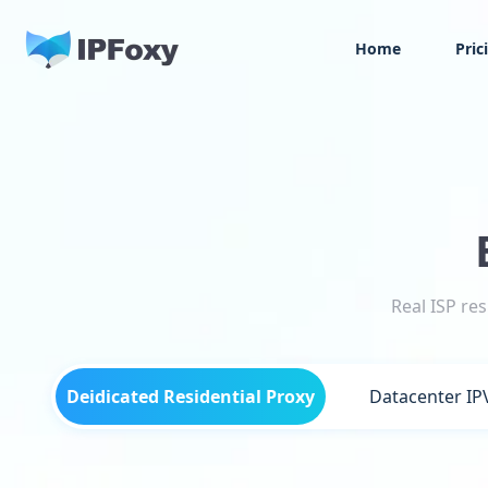
Home
Pric
Real ISP re
Deidicated Residential Proxy
Datacenter IP