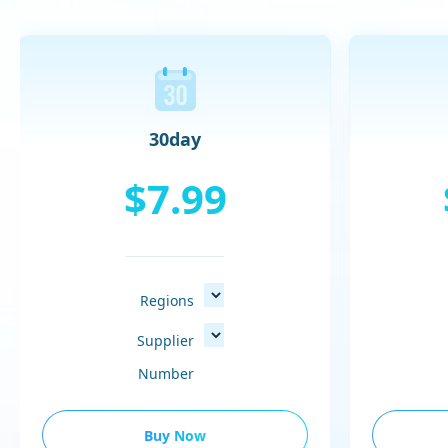
30day
$7.99
Regions
Supplier
Number
Buy Now