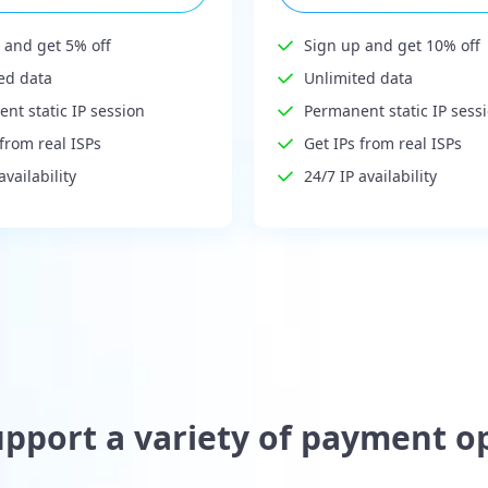
 and get 5% off
Sign up and get 10% off
ed data
Unlimited data
nt static IP session
Permanent static IP sess
 from real ISPs
Get IPs from real ISPs
availability
24/7 IP availability
pport a variety of payment o