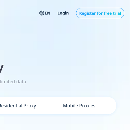
EN
Login
Register for free trial
y
limited data
Residential Proxy
Mobile Proxies