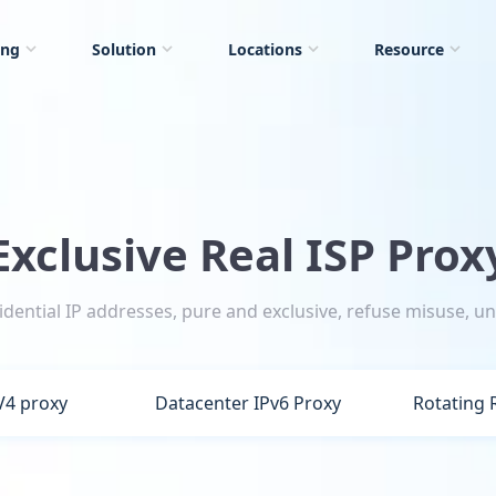
ing
Solution
Locations
Resource
Exclusive Real ISP Prox
sidential IP addresses, pure and exclusive, refuse misuse, un
V4 proxy
Datacenter IPv6 Proxy
Rotating 