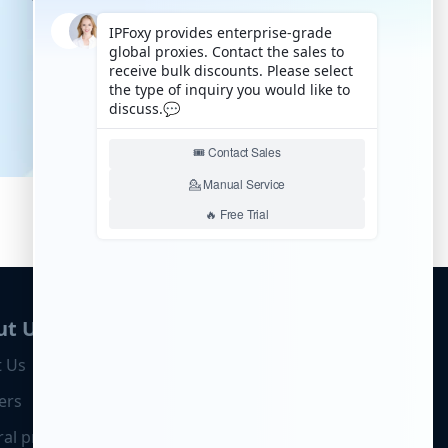
ut Us
 Us
ers
ral program
Business Cooperation