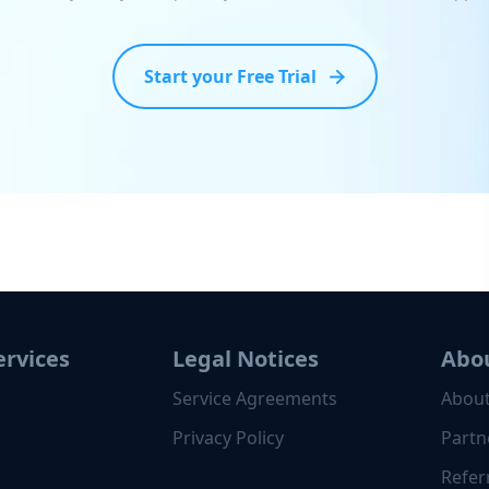
Start your Free Trial
ervices
Legal Notices
Abo
Service Agreements
About
Privacy Policy
Partn
Refer