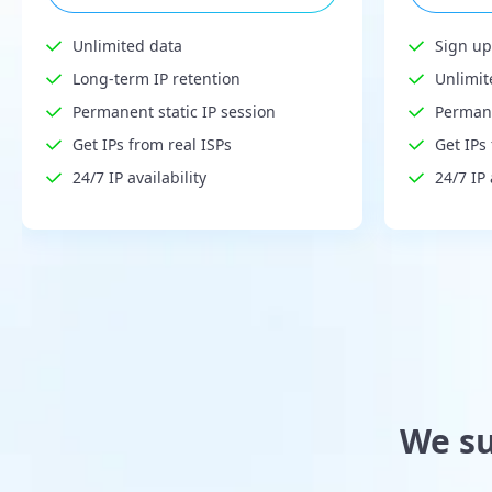
Unlimited data
Sign up
Long-term IP retention
Unlimit
Permanent static IP session
Permane
Get IPs from real ISPs
Get IPs
24/7 IP availability
24/7 IP 
We su