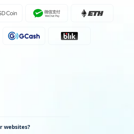
r websites?