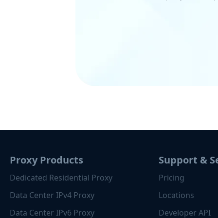
Proxy Products
Support & S
Dedicated Residential Proxy
Pricing
Data Center IPv4 Proxy
Locations
Data Center IPv6 Proxy
Developer API