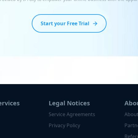
Start your Free Trial
ervices
Legal Notices
Abo
Service Agreements
About
Privacy Policy
Partn
Refer