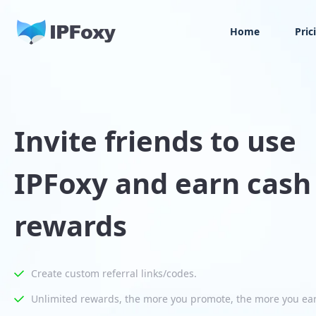
Home
Pric
Invite friends to use
IPFoxy and earn cash
rewards
Create custom referral links/codes.
Unlimited rewards, the more you promote, the more you ea