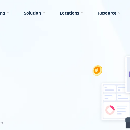
ing
Solution
Locations
Resource
rn.