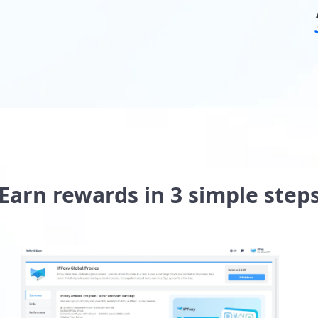
Earn rewards in 3 simple step