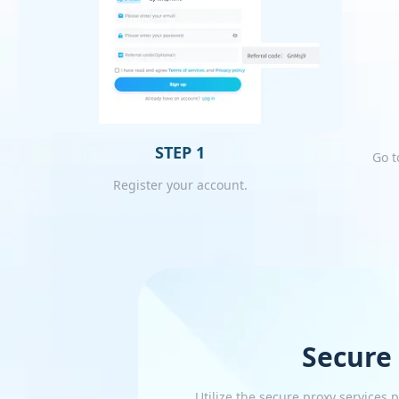
STEP 1
Go t
Register your account.
Secure
Utilize the secure proxy services