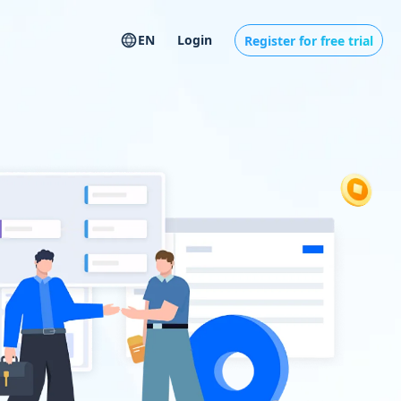
EN
Login
Register for free trial