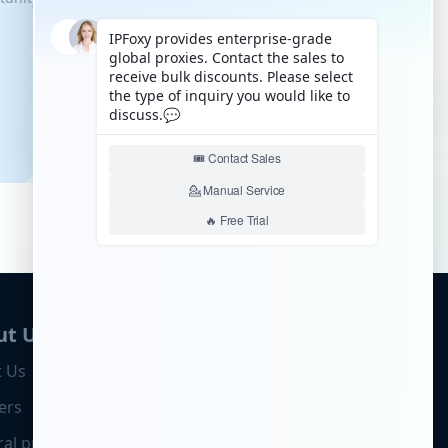
ut Us
 Us
ers
ral program