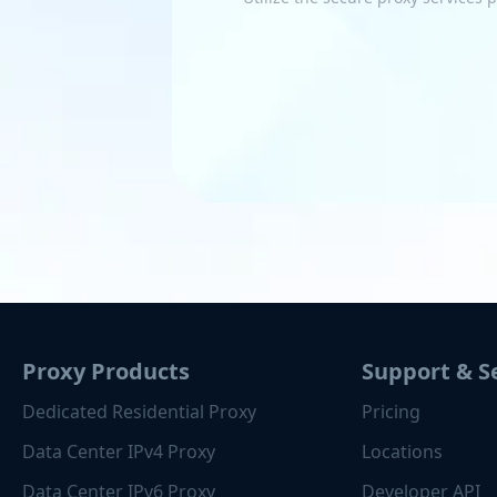
Proxy Products
Support & S
Dedicated Residential Proxy
Pricing
Data Center IPv4 Proxy
Locations
Data Center IPv6 Proxy
Developer API