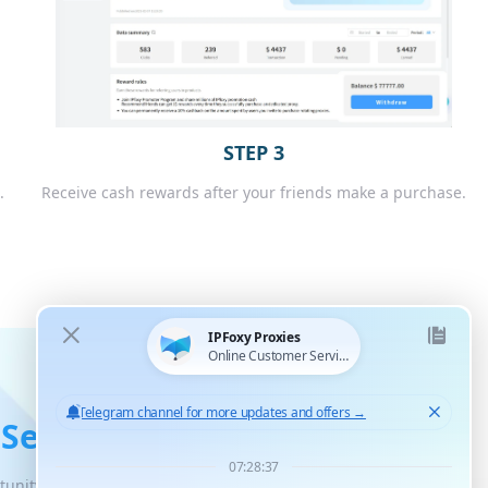
STEP 3
.
Receive cash rewards after your friends make a purchase.
 Service
tunity for unlimited scaled growth