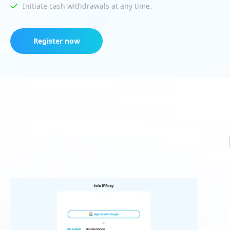
Initiate cash withdrawals at any time.
Register now