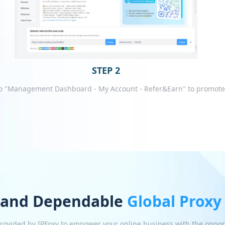
STEP 2
o "Management Dashboard - My Account - Refer&Earn" to promote
 and Dependable
Global Proxy
 provided by IPFoxy to empower your online business with the oppor