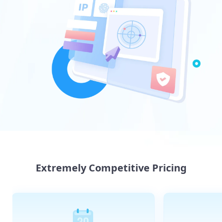
Extremely Competitive Pricing