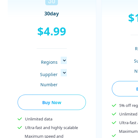
$
30day
$4.99
R
S
Regions
N
Supplier
Number
Buy Now
5% off reg
Unlimited
Unlimited data
Ultra-fast
Ultra-fast and highly scalable
Maximum 
Maximum speed and