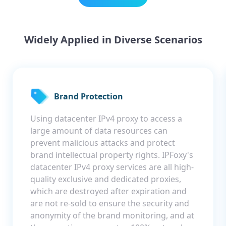
Widely Applied in Diverse Scenarios
Brand Protection
Using datacenter IPv4 proxy to access a
large amount of data resources can
prevent malicious attacks and protect
brand intellectual property rights. IPFoxy's
datacenter IPv4 proxy services are all high-
quality exclusive and dedicated proxies,
which are destroyed after expiration and
are not re-sold to ensure the security and
anonymity of the brand monitoring, and at