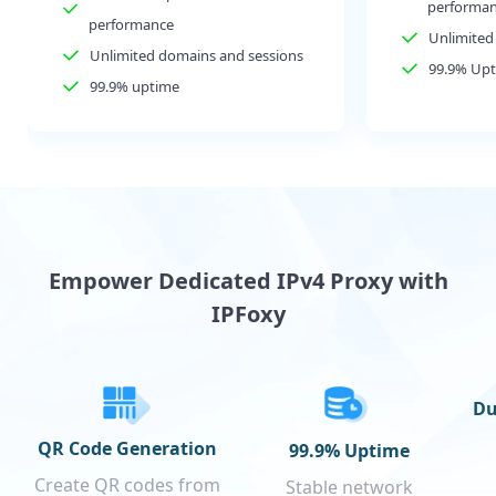
performa
performance
Unlimited
Unlimited domains and sessions
99.9% Up
99.9% uptime
Empower Dedicated IPv4 Proxy with
IPFoxy
Du
QR Code Generation
99.9% Uptime
Create QR codes from
Stable network