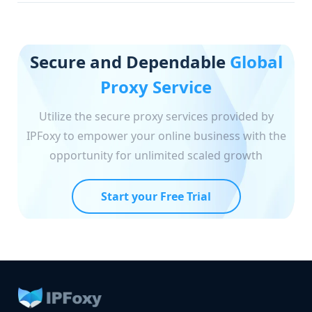
Secure and Dependable
Global
Proxy Service
Utilize the secure proxy services provided by
IPFoxy to empower your online business with the
opportunity for unlimited scaled growth
Start your Free Trial