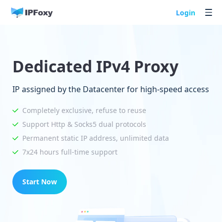
Login
Dedicated IPv4 Proxy
IP assigned by the Datacenter for high-speed access
Completely exclusive, refuse to reuse
Support Http & Socks5 dual protocols
Permanent static IP address, unlimited data
7x24 hours full-time support
Start Now