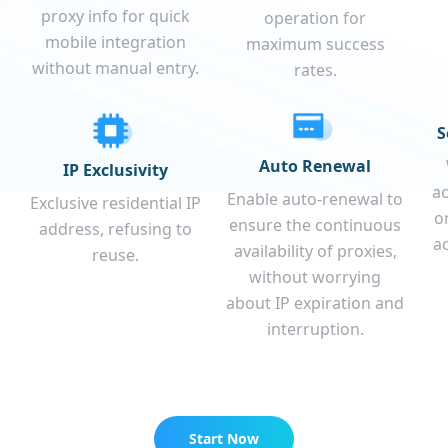
proxy info for quick
operation for
mobile integration
maximum success
without manual entry.
rates.
S
Auto Renewal
IP Exclusivity
a
Enable auto-renewal to
Exclusive residential IP
o
ensure the continuous
address, refusing to
a
availability of proxies,
reuse.
without worrying
about IP expiration and
interruption.
Start Now