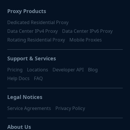
Proxy Products
Dedicated Residential Proxy
Data Center IPv4 Proxy
Data Center IPv6 Proxy
Rotating Residential Proxy
Mobile Proxies
Support & Services
Pricing
Locations
Developer API
Blog
Help Docs
FAQ
Legal Notices
Service Agreements
Privacy Policy
About Us