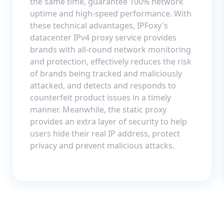
the same time, guarantee 100% network
uptime and high-speed performance. With
these technical advantages, IPFoxy's
datacenter IPv4 proxy service provides
brands with all-round network monitoring
and protection, effectively reduces the risk
of brands being tracked and maliciously
attacked, and detects and responds to
counterfeit product issues in a timely
manner. Meanwhile, the static proxy
provides an extra layer of security to help
users hide their real IP address, protect
privacy and prevent malicious attacks.