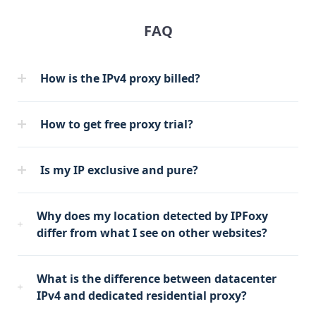
FAQ
How is the IPv4 proxy billed?
How to get free proxy trial?
Is my IP exclusive and pure?
Why does my location detected by IPFoxy
differ from what I see on other websites?
What is the difference between datacenter
IPv4 and dedicated residential proxy?