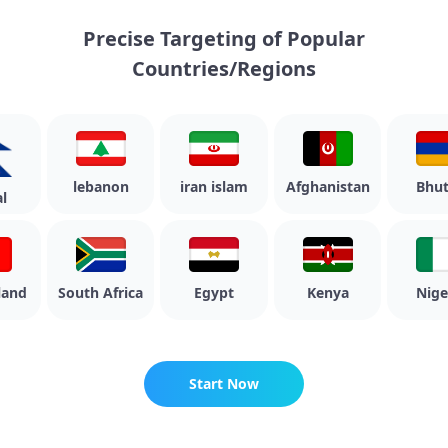
Precise Targeting of Popular
Countries/Regions
lebanon
iran islam
Afghanistan
Bhuta
nd
South Africa
Egypt
Kenya
Nigeri
Start Now