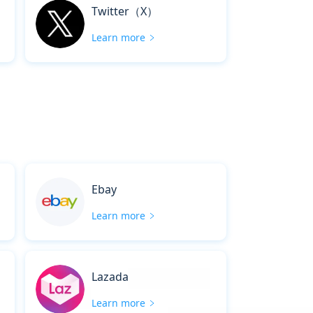
Twitter（X）
Learn more
Ebay
Learn more
Lazada
Learn more