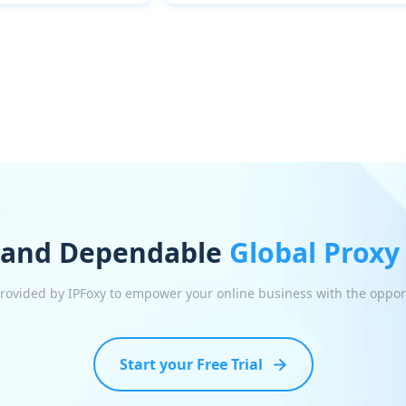
 and Dependable
Global Proxy
 provided by IPFoxy to empower your online business with the oppor
Start your Free Trial