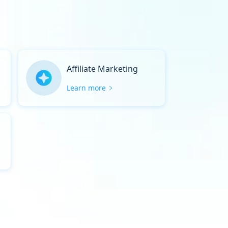
Affiliate Marketing
Learn more