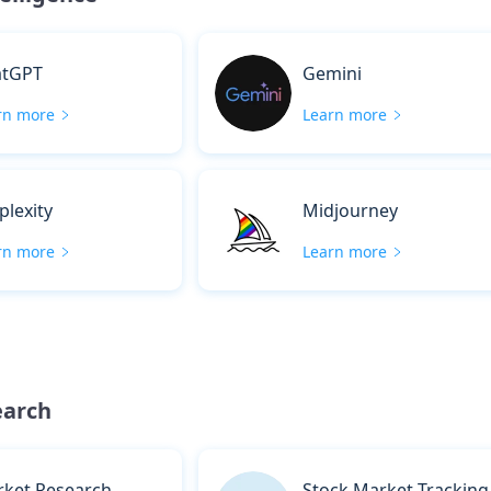
atGPT
Gemini
rn more
Learn more
plexity
Midjourney
rn more
Learn more
earch
ket Research
Stock Market Tracking