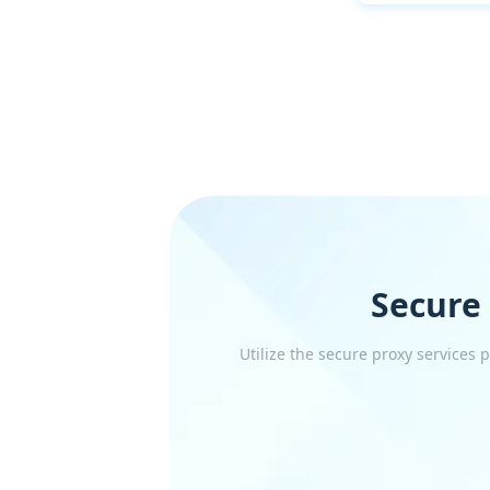
Secure
Utilize the secure proxy services