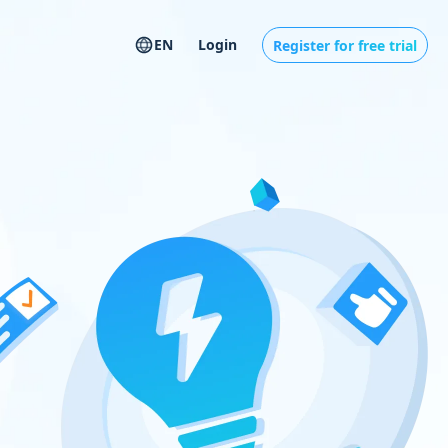
EN
Login
Register for free trial