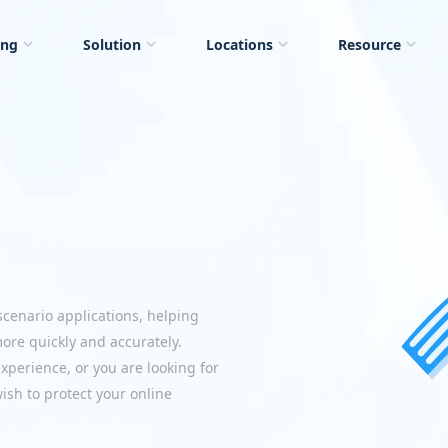
ing
Solution
Locations
Resource
scenario applications, helping
more quickly and accurately.
perience, or you are looking for
ish to protect your online