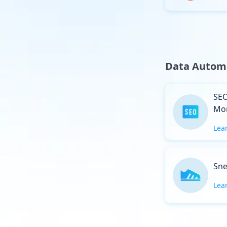
Data Autom
SEO
Mon
Lea
Sne
Lea