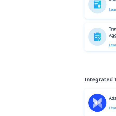
Lea
Tra
Agg
Lea
Integrated 
Ad
Lea