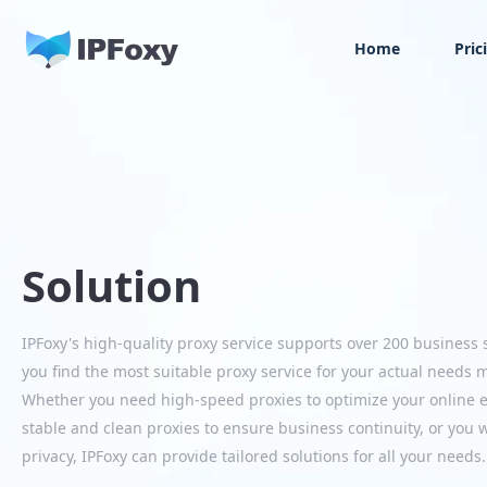
Home
Pric
Solution
IPFoxy's high-quality proxy service supports over 200 business 
you find the most suitable proxy service for your actual needs 
Whether you need high-speed proxies to optimize your online ex
stable and clean proxies to ensure business continuity, or you w
privacy, IPFoxy can provide tailored solutions for all your needs.