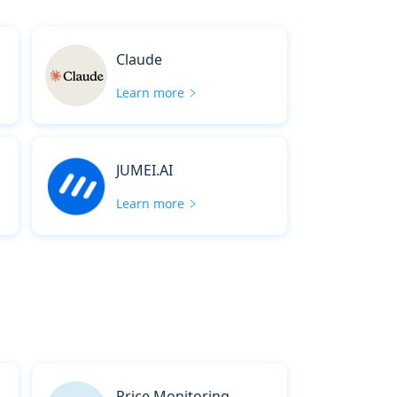
Claude
Learn more
JUMEI.AI
Learn more
Price Monitoring