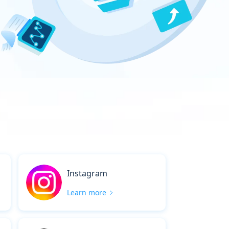
Instagram
Learn more