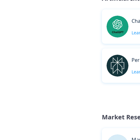
Ch
Lea
Per
Lea
Market Res
Mar