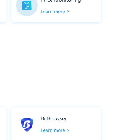
Learn more
BitBrowser
Learn more