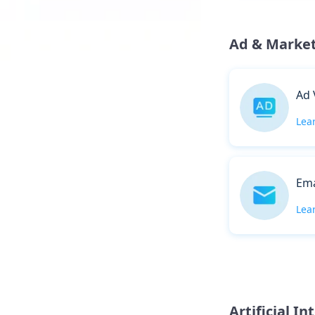
Ad & Marke
Ad 
Lea
Ema
Lea
Artificial In