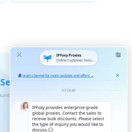
 Service
tunity for unlimited scaled growth