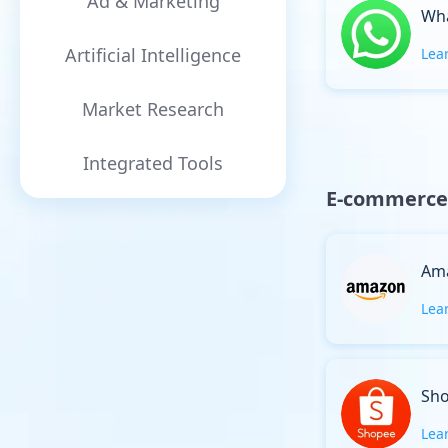
Ad & Marketing
Wh
Artificial Intelligence
Lea
Market Research
Integrated Tools
E-commerce
Am
Lea
Sh
Lea