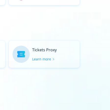
Tickets Proxy
Learn more