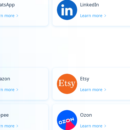
atsApp
LinkedIn
rn more
Learn more
azon
Etsy
rn more
Learn more
opee
Ozon
rn more
Learn more