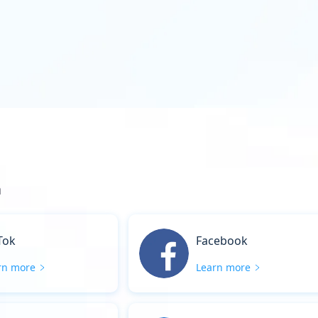
a
Tok
Facebook
rn more
Learn more