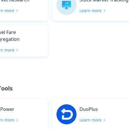
rn more
Learn more
vel Fare
regation
rn more
Tools
sPower
DuoPlus
rn more
Learn more