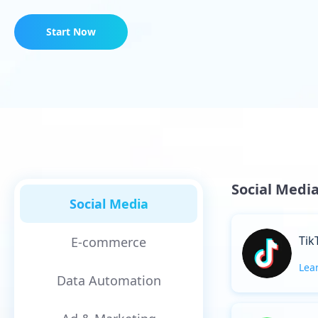
Start Now
Social Medi
Social Media
Tik
E-commerce
Lea
Data Automation