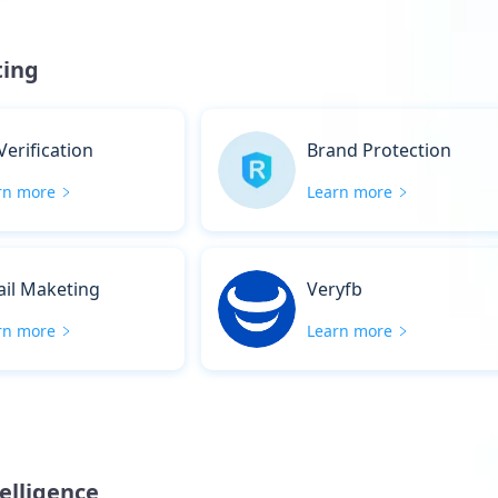
ting
Verification
Brand Protection
rn more
Learn more
il Maketing
Veryfb
rn more
Learn more
telligence