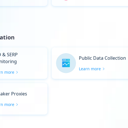
ation
 & SERP
Public Data Collection
itoring
Learn more
rn more
aker Proxies
rn more