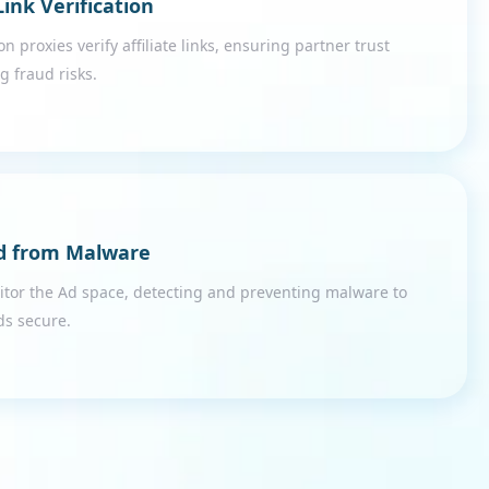
 Link Verification
on proxies verify affiliate links, ensuring partner trust
g fraud risks.
d from Malware
itor the Ad space, detecting and preventing malware to
ds secure.