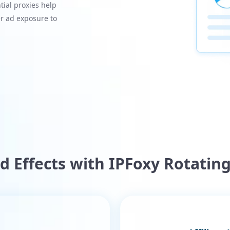
ial proxies help
r ad exposure to
Ad Effects with IPFoxy Rotating