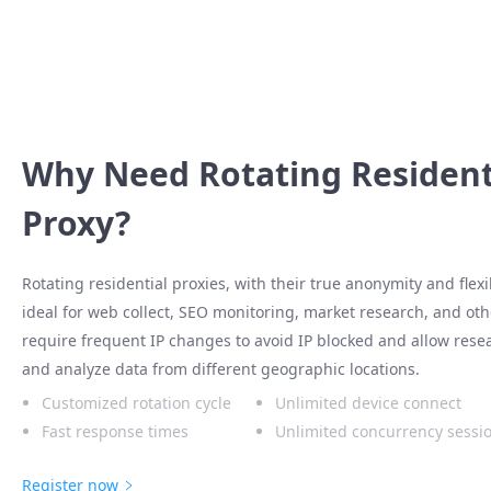
Why Need Rotating Resident
Proxy?
Rotating residential proxies, with their true anonymity and flex
ideal for web collect, SEO monitoring, market research, and othe
require frequent IP changes to avoid IP blocked and allow rese
and analyze data from different geographic locations.
Customized rotation cycle
Unlimited device connect
Fast response times
Unlimited concurrency sessi
Register now