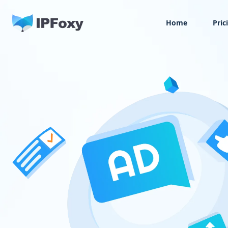
Home
Pric