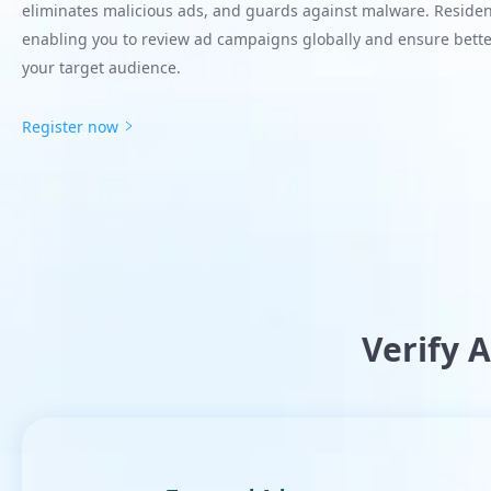
eliminates malicious ads, and guards against malware. Resident
enabling you to review ad campaigns globally and ensure bette
your target audience.
Register now
Verify 