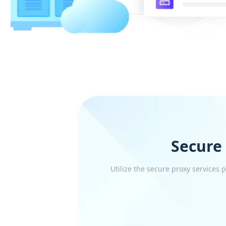
Secure
Utilize the secure proxy services