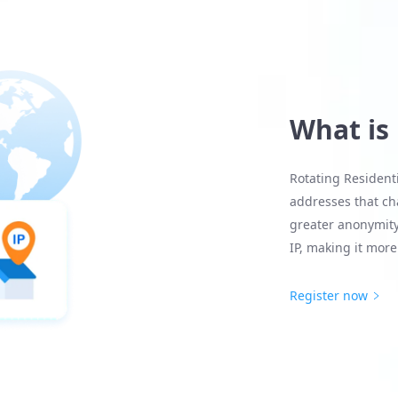
What is
Rotating Residenti
addresses that cha
greater anonymity
IP, making it more 
Register now