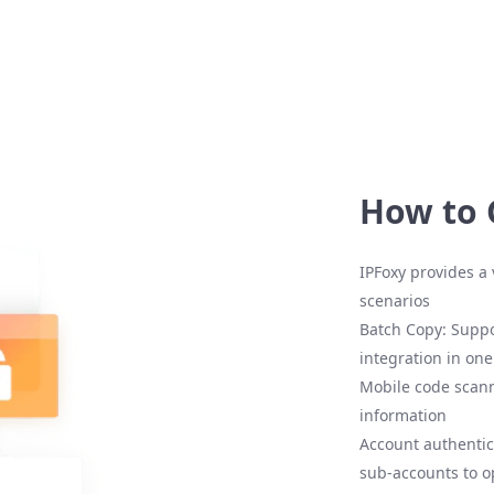
How to 
IPFoxy provides a 
scenarios
Batch Copy: Suppo
integration in one
Mobile code scann
information
Account authentic
sub-accounts to o