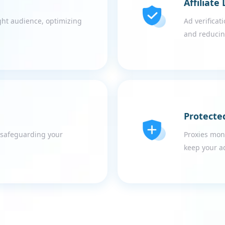
Affiliate
ght audience, optimizing
Ad verificati
and reducin
Protecte
, safeguarding your
Proxies mon
keep your a