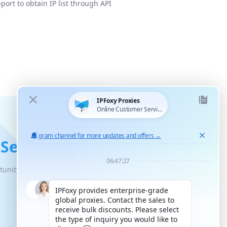
port to obtain IP list through API
 Service
tunity for unlimited scaled growth