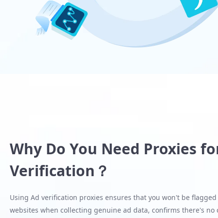
Why Do You Need Proxies fo
Verification？
Using Ad verification proxies ensures that you won't be flagged
websites when collecting genuine ad data, confirms there's no c