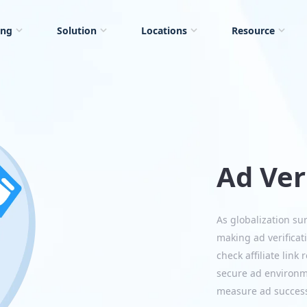
ing
Solution
Locations
Resource
Ad Ver
As globalization su
making ad verificati
check affiliate link
secure ad environme
measure ad success