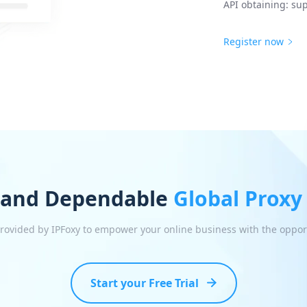
API obtaining: sup
Register now
 and Dependable
Global Proxy
 provided by IPFoxy to empower your online business with the oppor
Start your Free Trial