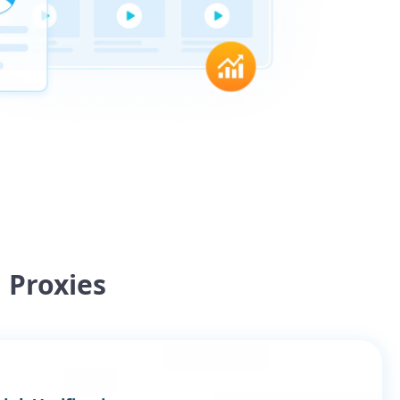
 Proxies