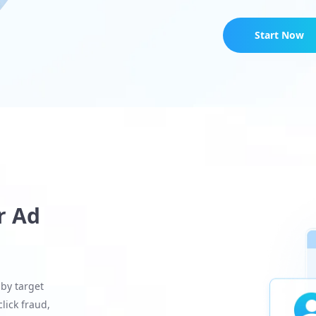
Start Now
r Ad
 by target
lick fraud,