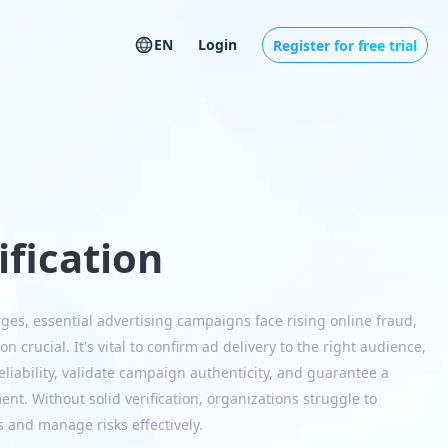
EN
Login
Register for free trial
ification
rges, essential advertising campaigns face rising online fraud,
on crucial. It's vital to confirm ad delivery to the right audience,
 reliability, validate campaign authenticity, and guarantee a
nt. Without solid verification, organizations struggle to
 and manage risks effectively.