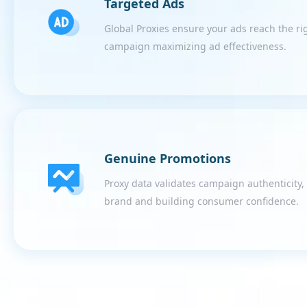
Targeted Ads
Global Proxies ensure your ads reach the ri
campaign maximizing ad effectiveness.
Genuine Promotions
Proxy data validates campaign authenticity
brand and building consumer confidence.