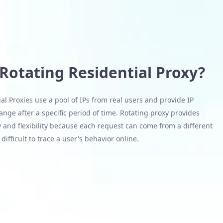
 Rotating Residential Proxy?
al Proxies use a pool of IPs from real users and provide IP
nge after a specific period of time. Rotating proxy provides
 and flexibility because each request can come from a different
difficult to trace a user's behavior online.