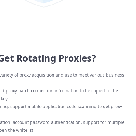
Get Rotating Proxies?
variety of proxy acquisition and use to meet various business
rt proxy batch connection information to be copied to the
 key
ing: support mobile application code scanning to get proxy
ation: account password authentication, support for multiple
pen the whitelist