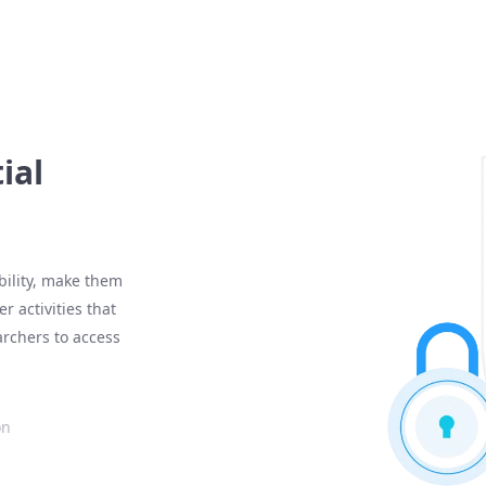
ial
ibility, make them
r activities that
archers to access
on