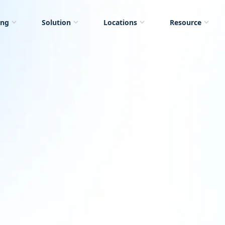
ing
Solution
Locations
Resource