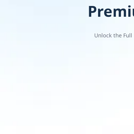
Premi
Unlock the Full