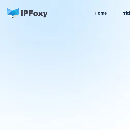
Home
Pric