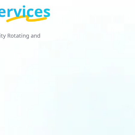
ervices
ity Rotating and