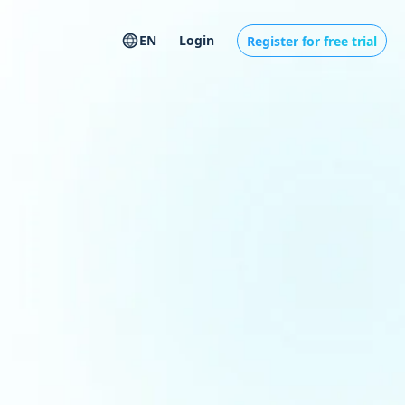
EN
Login
Register for free trial