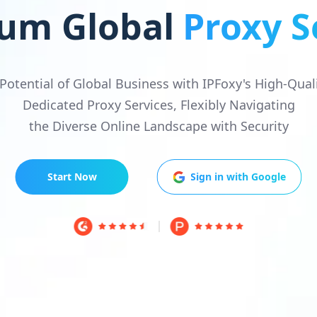
um Global
Proxy S
 Potential of Global Business with IPFoxy's High-Qual
Dedicated Proxy Services, Flexibly Navigating
the Diverse Online Landscape with Security
Start Now
Sign in with Google