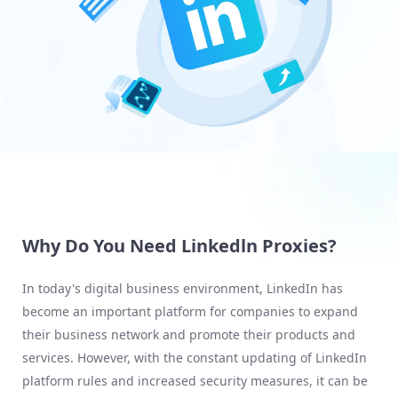
Why Do You Need Linkedln Proxies?
In today's digital business environment, LinkedIn has
become an important platform for companies to expand
their business network and promote their products and
services. However, with the constant updating of LinkedIn
platform rules and increased security measures, it can be