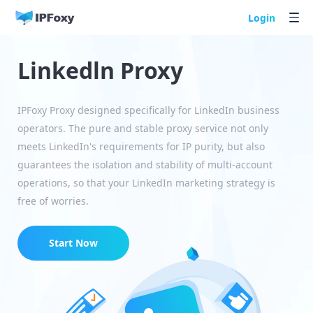
Login
Linkedln Proxy
IPFoxy Proxy designed specifically for LinkedIn business
operators. The pure and stable proxy service not only
meets LinkedIn's requirements for IP purity, but also
guarantees the isolation and stability of multi-account
operations, so that your LinkedIn marketing strategy is
free of worries.
Start Now