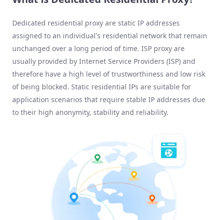
Dedicated residential proxy are static IP addresses
assigned to an individual's residential network that remain
unchanged over a long period of time. ISP proxy are
usually provided by Internet Service Providers (ISP) and
therefore have a high level of trustworthiness and low risk
of being blocked. Static residential IPs are suitable for
application scenarios that require stable IP addresses due
to their high anonymity, stability and reliability.