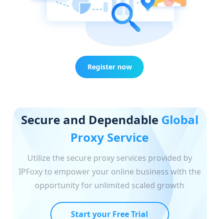
Register now
Secure and Dependable
Global
Proxy Service
Utilize the secure proxy services provided by
IPFoxy to empower your online business with the
opportunity for unlimited scaled growth
Start your Free Trial