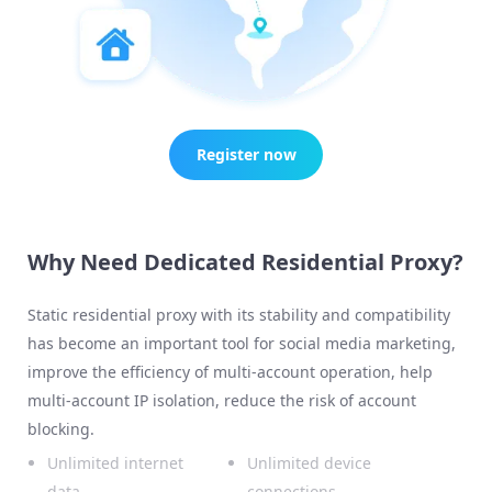
Register now
Why Need Dedicated Residential Proxy?
Static residential proxy with its stability and compatibility
has become an important tool for social media marketing,
improve the efficiency of multi-account operation, help
multi-account IP isolation, reduce the risk of account
blocking.
Unlimited internet
Unlimited device
data
connections