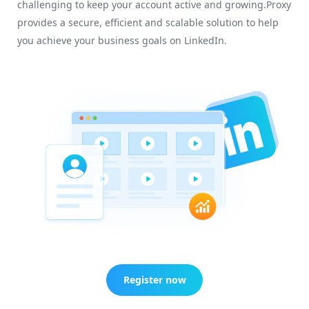
challenging to keep your account active and growing.Proxy
provides a secure, efficient and scalable solution to help
you achieve your business goals on LinkedIn.
Register now