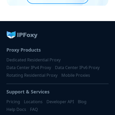
Proxy Products
Dedicated Residential Proxy
Data Center IPv4 Proxy
Data Center IPv6 Proxy
Rotating Residential Proxy
Mobile Proxies
Support & Services
Pricing
Locations
Developer API
Blog
Help Docs
FAQ