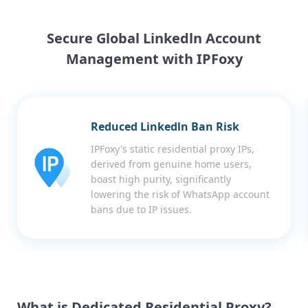
Secure Global Linkedln Account
Management with IPFoxy
Reduced Linkedln Ban Risk
IPFoxy's static residential proxy IPs,
derived from genuine home users,
boast high purity, significantly
lowering the risk of WhatsApp account
bans due to IP issues.
What is Dedicated Residential Proxy?