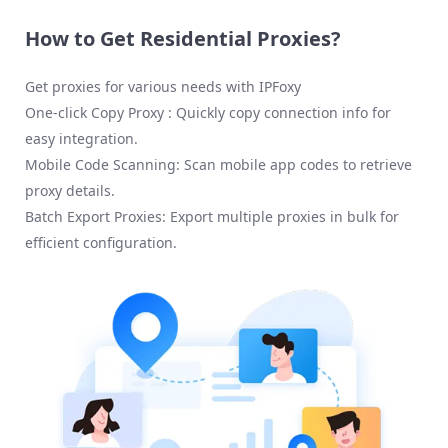
How to Get Residential Proxies?
Get proxies for various needs with IPFoxy
One-click Copy Proxy : Quickly copy connection info for
easy integration.
Mobile Code Scanning: Scan mobile app codes to retrieve
proxy details.
Batch Export Proxies: Export multiple proxies in bulk for
efficient configuration.