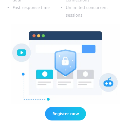
Fast response time
Unlimited concurrent
sessions
Register now