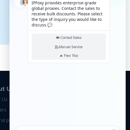
ut Us
 Us
ers
ral program
Business Cooperation