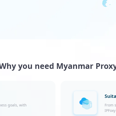
Why you need Myanmar Prox
Suita
ness goals, with
From s
IPFoxy