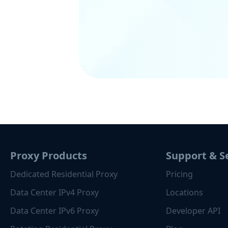
Proxy Products
Support & S
Dedicated Residential Proxy
Pricing
Data Center IPv4 Proxy
Locations
Data Center IPv6 Proxy
Developer API