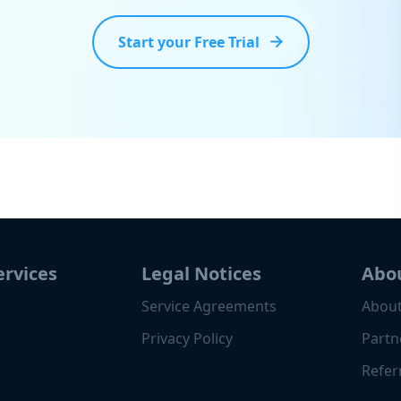
Start your Free Trial
ervices
Legal Notices
Abo
Service Agreements
About
Privacy Policy
Partn
Refer