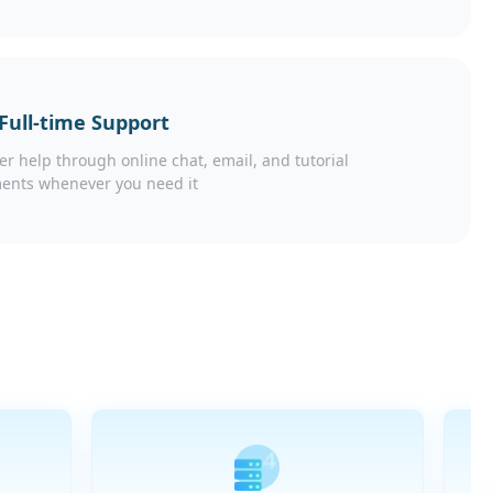
 Full-time Support
er help through online chat, email, and tutorial
ents whenever you need it