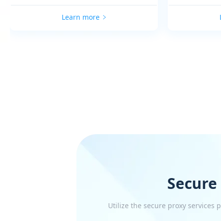
Learn more
Secure
Utilize the secure proxy services