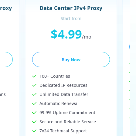
Proxy
Data Center IPv4 Proxy
Start from
$4.99
/mo
Buy Now
100+ Countries
Dedicated IP Resources
ons
Unlimited Data Transfer
Automatic Renewal
99.9% Uptime Commitment
Secure and Reliable Service
7x24 Technical Support