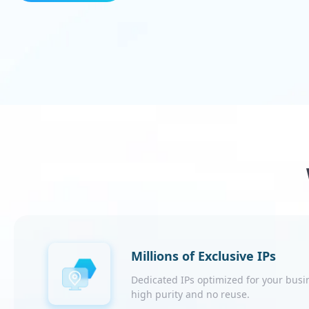
Millions of Exclusive IPs
Dedicated IPs optimized for your busi
high purity and no reuse.