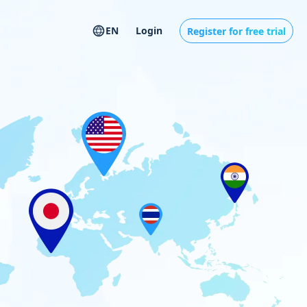
EN
Login
Register for free trial