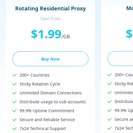
Mo
Rotating Residential Proxy
Start from
$
$1.99
/GB
Buy Now
200+ Cou
200+ Countries
Sticky Ro
Sticky Rotation Cycle
Unlimite
Unlimited Domain Connections
Distribu
Distribute usage to sub-accounts
99.9% U
99.9% Uptime Commitment
Secure an
Secure and Reliable Service
7x24 Tec
7x24 Technical Support