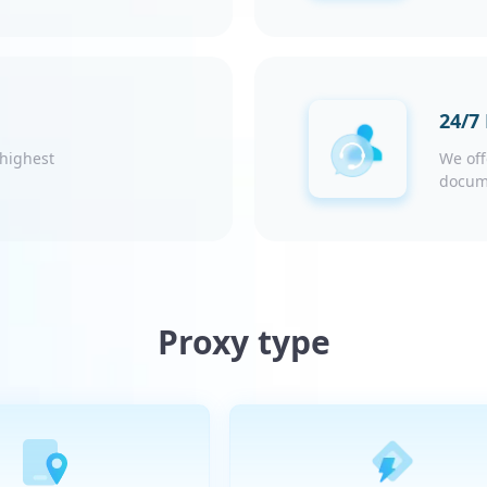
24/7
 highest
We off
docum
Proxy type