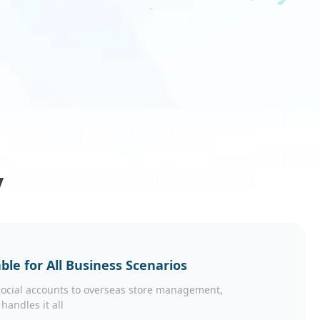
y
ble for All Business Scenarios
ocial accounts to overseas store management,
 handles it all