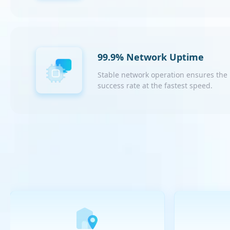
99.9% Network Uptime
Stable network operation ensures the
success rate at the fastest speed.