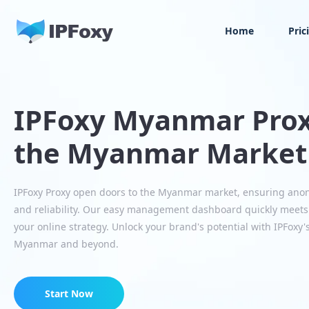
Home
Pric
IPFoxy Myanmar Prox
the Myanmar Market
IPFoxy Proxy open doors to the Myanmar market, ensuring ano
and reliability. Our easy management dashboard quickly mee
your online strategy. Unlock your brand's potential with IPFoxy'
Myanmar and beyond.
Start Now