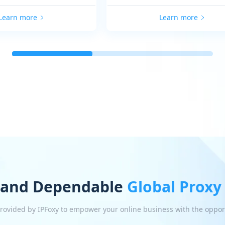
Learn more
Learn more
 and Dependable
Global Proxy
 provided by IPFoxy to empower your online business with the oppor