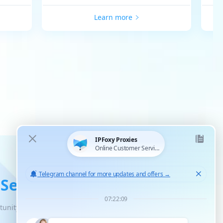
Learn more
 Service
tunity for unlimited scaled growth