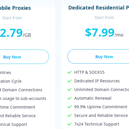
Dedicated Residential 
bile Proxies
Start from
Start from
$7.99
2.79
/mo
/GB
Buy Now
Buy Now
HTTP & SOCKS5
ntries
Dedicated IP Resources
tation Cycle
Unlimited Domain Connecti
d Domain Connections
Automatic Renewal
te usage to sub-accounts
99.9% Uptime Commitment
ptime Commitment
Secure and Reliable Service
d Reliable Service
7x24 Technical Support
hnical Support