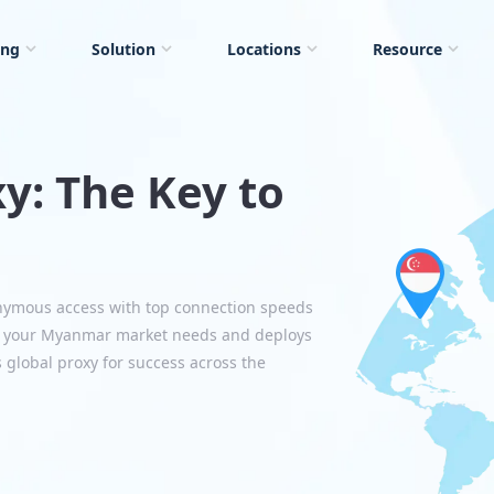
ing
Solution
Locations
Resource
y: The Key to
nymous access with top connection speeds
ts your Myanmar market needs and deploys
s global proxy for success across the