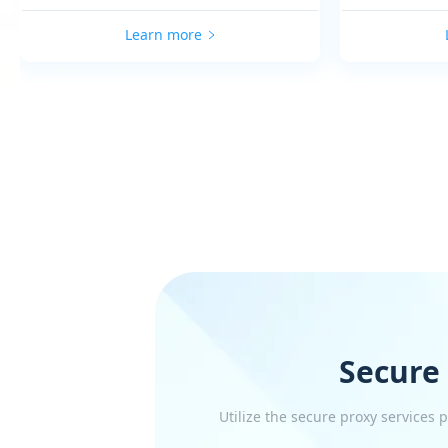
Learn more
Secure
Utilize the secure proxy services