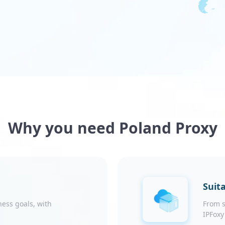
Why you need Poland Proxy
Suita
ness goals, with
From s
IPFoxy