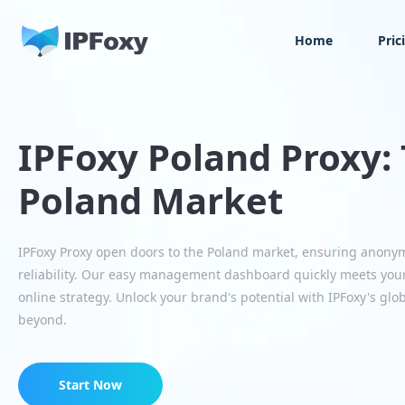
Home
Pric
IPFoxy Poland Proxy: 
Poland Market
IPFoxy Proxy open doors to the Poland market, ensuring anony
reliability. Our easy management dashboard quickly meets you
online strategy. Unlock your brand's potential with IPFoxy's glo
beyond.
Start Now