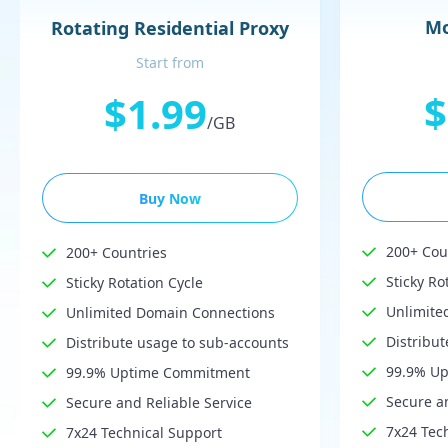
Mo
Rotating Residential Proxy
Start from
$
$1.99
/GB
Buy Now
200+ Cou
200+ Countries
Sticky Ro
Sticky Rotation Cycle
Unlimite
Unlimited Domain Connections
Distribu
Distribute usage to sub-accounts
99.9% U
99.9% Uptime Commitment
Secure an
Secure and Reliable Service
7x24 Tec
7x24 Technical Support