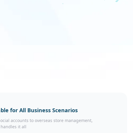
ble for All Business Scenarios
ocial accounts to overseas store management,
 handles it all