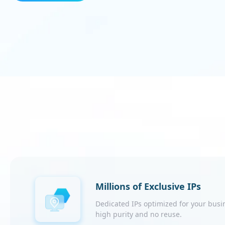
Millions of Exclusive IPs
Dedicated IPs optimized for your busi
high purity and no reuse.