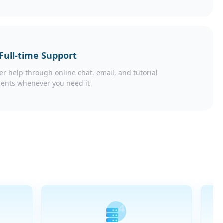
 Full-time Support
er help through online chat, email, and tutorial
ents whenever you need it