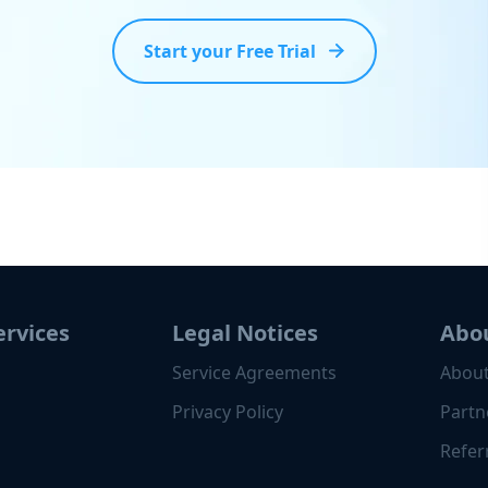
Start your Free Trial
ervices
Legal Notices
Abo
Service Agreements
About
Privacy Policy
Partn
Refer