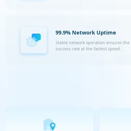
99.9% Network Uptime
Stable network operation ensures the
success rate at the fastest speed.