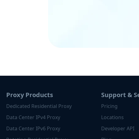
Proxy Products
Support & S
Dedicated Residential Proxy
Pricing
Data Center IPv4 Proxy
Locations
Data Center IPv6 Proxy
Developer API