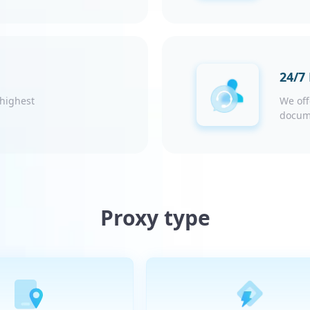
24/7
 highest
We off
docum
Proxy type