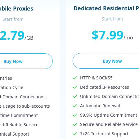
Dedicated Residential 
bile Proxies
Start from
Start from
$7.99
2.79
/mo
/GB
Buy Now
Buy Now
HTTP & SOCKS5
ntries
Dedicated IP Resources
tation Cycle
Unlimited Domain Connecti
d Domain Connections
Automatic Renewal
te usage to sub-accounts
99.9% Uptime Commitment
ptime Commitment
Secure and Reliable Service
d Reliable Service
7x24 Technical Support
hnical Support