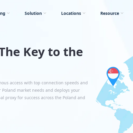
ing
Solution
Locations
Resource
The Key to the
mous access with top connection speeds and
r Poland market needs and deploys your
bal proxy for success across the Poland and