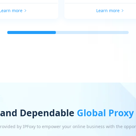
Learn more
Learn more
 and Dependable
Global Proxy
 provided by IPFoxy to empower your online business with the oppor