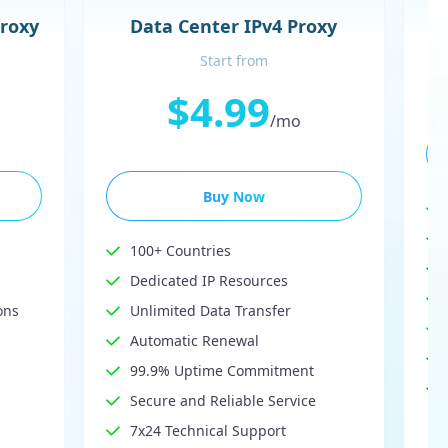
Proxy
Data Center IPv4 Proxy
Start from
$4.99
/mo
Buy Now
100+ Countries
Dedicated IP Resources
ons
Unlimited Data Transfer
Automatic Renewal
99.9% Uptime Commitment
Secure and Reliable Service
7x24 Technical Support