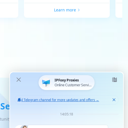
Learn more
 Service
tunity for unlimited scaled growth