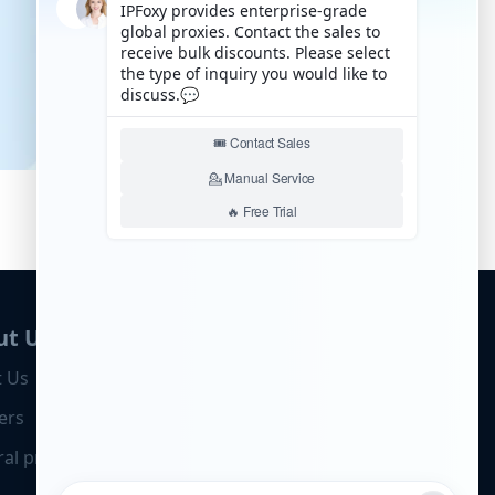
ut Us
 Us
ers
ral program
Business Cooperation