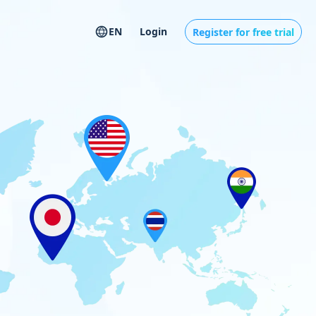
EN
Login
Register for free trial