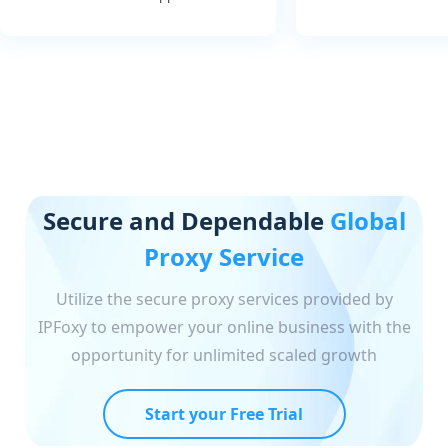
Secure and Dependable
Global
Proxy Service
Utilize the secure proxy services provided by
IPFoxy to empower your online business with the
opportunity for unlimited scaled growth
Start your Free Trial