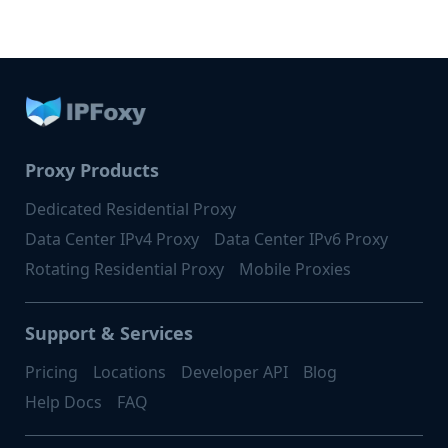
Proxy Products
Dedicated Residential Proxy
Data Center IPv4 Proxy
Data Center IPv6 Proxy
Rotating Residential Proxy
Mobile Proxies
Support & Services
Pricing
Locations
Developer API
Blog
Help Docs
FAQ