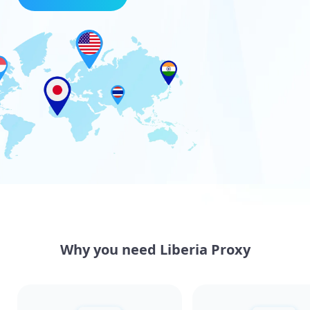
Why you need Liberia Proxy