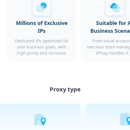
Millions of Exclusive
Suitable for A
IPs
Business Scena
Dedicated IPs optimized for
From social account
your business goals, with
overseas store mana
high purity and no reuse.
IPFoxy handles it 
Proxy type