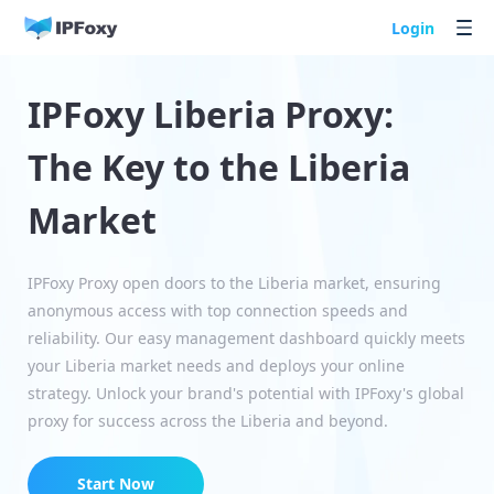
Login
IPFoxy Liberia Proxy:
The Key to the Liberia
Market
IPFoxy Proxy open doors to the Liberia market, ensuring
anonymous access with top connection speeds and
reliability. Our easy management dashboard quickly meets
your Liberia market needs and deploys your online
strategy. Unlock your brand's potential with IPFoxy's global
proxy for success across the Liberia and beyond.
Start Now