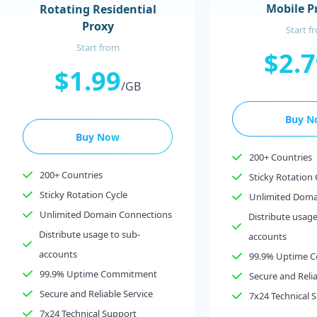
Mobile P
Rotating Residential
Proxy
Start f
Start from
$2.
$1.99
/GB
Buy N
Buy Now
200+ Countries
200+ Countries
Sticky Rotation 
Sticky Rotation Cycle
Unlimited Doma
Unlimited Domain Connections
Distribute usage
Distribute usage to sub-
accounts
accounts
99.9% Uptime 
99.9% Uptime Commitment
Secure and Relia
Secure and Reliable Service
7x24 Technical 
7x24 Technical Support