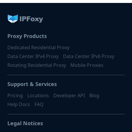
Proxy Products
Dedicated Residential Proxy
Data Center IPv4 Proxy
Data Center IPv6 Proxy
Rotating Residential Proxy
Mobile Proxies
Support & Services
Pricing
Locations
Developer API
Blog
Help Docs
FAQ
Legal Notices