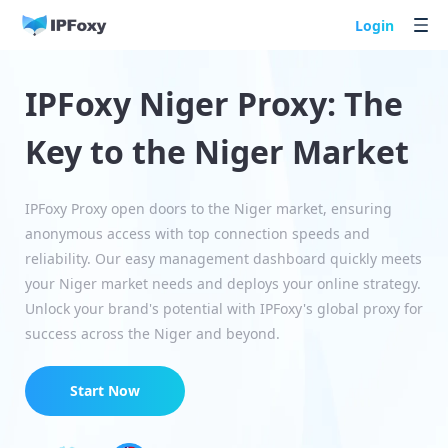
Login
IPFoxy Niger Proxy: The
Key to the Niger Market
IPFoxy Proxy open doors to the Niger market, ensuring
anonymous access with top connection speeds and
reliability. Our easy management dashboard quickly meets
your Niger market needs and deploys your online strategy.
Unlock your brand's potential with IPFoxy's global proxy for
success across the Niger and beyond.
Start Now