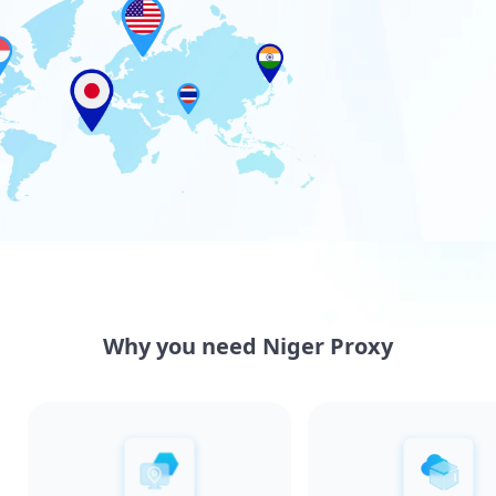
Why you need Niger Proxy