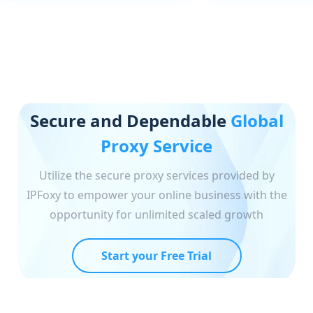
Secure and Dependable
Global
Proxy Service
Utilize the secure proxy services provided by
IPFoxy to empower your online business with the
opportunity for unlimited scaled growth
Start your Free Trial