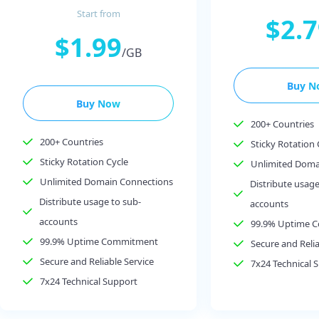
Start from
$2.
$1.99
/GB
Buy N
Buy Now
200+ Countries
200+ Countries
Sticky Rotation 
Sticky Rotation Cycle
Unlimited Doma
Unlimited Domain Connections
Distribute usage
Distribute usage to sub-
accounts
accounts
99.9% Uptime 
99.9% Uptime Commitment
Secure and Relia
Secure and Reliable Service
7x24 Technical 
7x24 Technical Support