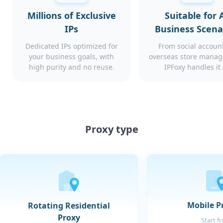
Millions of Exclusive
Suitable for A
IPs
Business Scena
Dedicated IPs optimized for
From social account
your business goals, with
overseas store mana
high purity and no reuse.
IPFoxy handles it 
Proxy type
Mobile P
Rotating Residential
Proxy
Start f