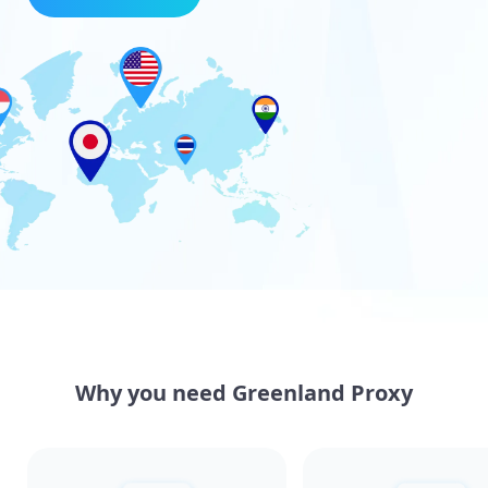
Why you need Greenland Proxy