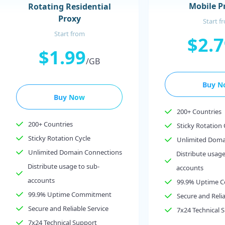
Mobile P
Rotating Residential
Proxy
Start f
Start from
$2.
$1.99
/GB
Buy N
Buy Now
200+ Countries
200+ Countries
Sticky Rotation 
Sticky Rotation Cycle
Unlimited Doma
Unlimited Domain Connections
Distribute usage
Distribute usage to sub-
accounts
accounts
99.9% Uptime 
99.9% Uptime Commitment
Secure and Relia
Secure and Reliable Service
7x24 Technical 
7x24 Technical Support