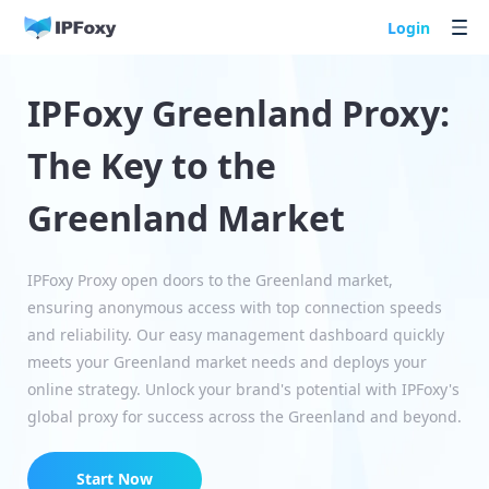
Login
IPFoxy Greenland Proxy:
The Key to the
Greenland Market
IPFoxy Proxy open doors to the Greenland market,
ensuring anonymous access with top connection speeds
and reliability. Our easy management dashboard quickly
meets your Greenland market needs and deploys your
online strategy. Unlock your brand's potential with IPFoxy's
global proxy for success across the Greenland and beyond.
Start Now