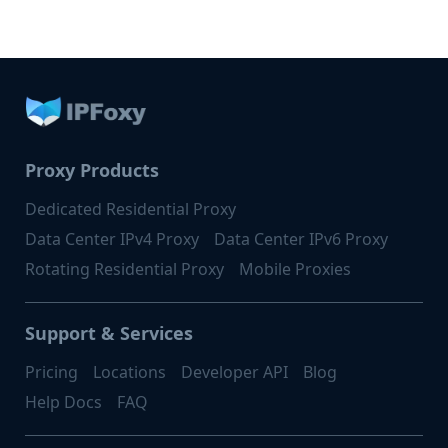
Proxy Products
Dedicated Residential Proxy
Data Center IPv4 Proxy
Data Center IPv6 Proxy
Rotating Residential Proxy
Mobile Proxies
Support & Services
Pricing
Locations
Developer API
Blog
Help Docs
FAQ