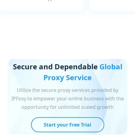
Secure and Dependable
Global
Proxy Service
Utilize the secure proxy services provided by
IPFoxy to empower your online business with the
opportunity for unlimited scaled growth
Start your Free Trial