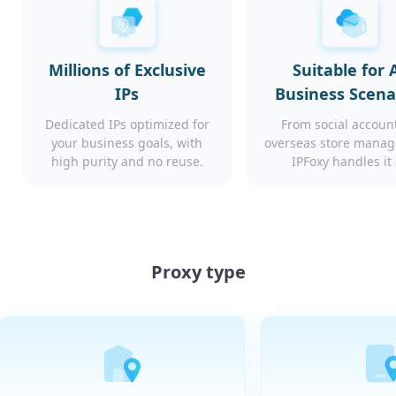
Millions of Exclusive
Suitable for A
IPs
Business Scena
Dedicated IPs optimized for
From social account
your business goals, with
overseas store mana
high purity and no reuse.
IPFoxy handles it 
Proxy type