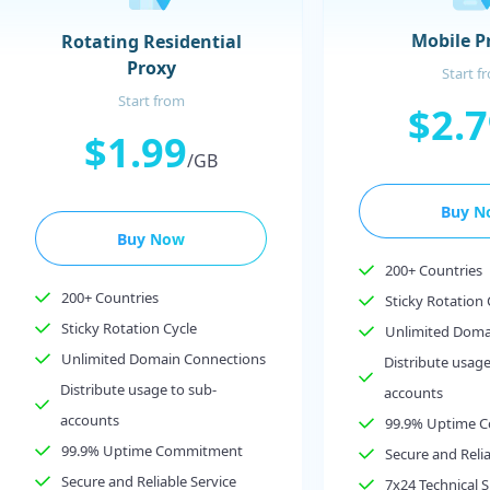
Mobile P
Rotating Residential
Proxy
Start f
Start from
$2.
$1.99
/GB
Buy N
Buy Now
200+ Countries
200+ Countries
Sticky Rotation 
Sticky Rotation Cycle
Unlimited Doma
Unlimited Domain Connections
Distribute usage
Distribute usage to sub-
accounts
accounts
99.9% Uptime 
99.9% Uptime Commitment
Secure and Relia
Secure and Reliable Service
7x24 Technical 