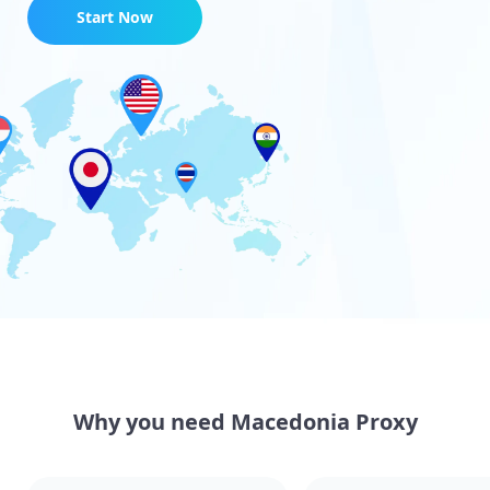
Start Now
Why you need Macedonia Proxy