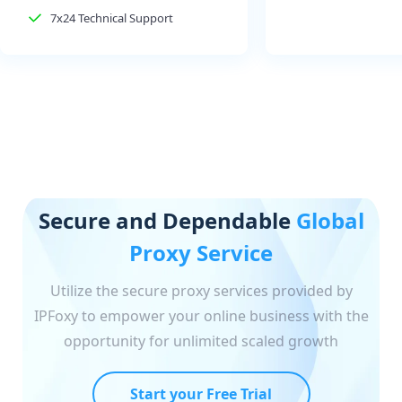
7x24 Technical Support
Secure and Dependable
Global
Proxy Service
Utilize the secure proxy services provided by
IPFoxy to empower your online business with the
opportunity for unlimited scaled growth
Start your Free Trial