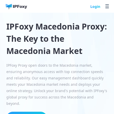
Login
IPFoxy Macedonia Proxy:
The Key to the
Macedonia Market
IPFoxy Proxy open doors to the Macedonia market,
ensuring anonymous access with top connection speeds
and reliability. Our easy management dashboard quickly
meets your Macedonia market needs and deploys your
online strategy. Unlock your brand's potential with IPFoxy's
global proxy for success across the Macedonia and
beyond.