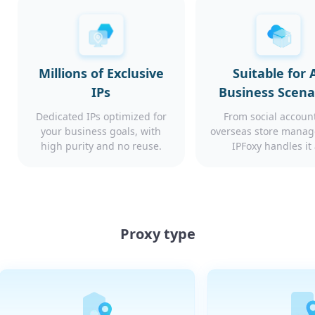
Millions of Exclusive
Suitable for A
IPs
Business Scena
Dedicated IPs optimized for
From social account
your business goals, with
overseas store mana
high purity and no reuse.
IPFoxy handles it 
Proxy type