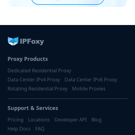
Proxy Products
Dedicated Residential Proxy
Data Center IPv4 Proxy
Data Center IPv6 Proxy
Rotating Residential Proxy
Mobile Proxies
Support & Services
Pricing
Locations
Developer API
Blog
Help Docs
FAQ