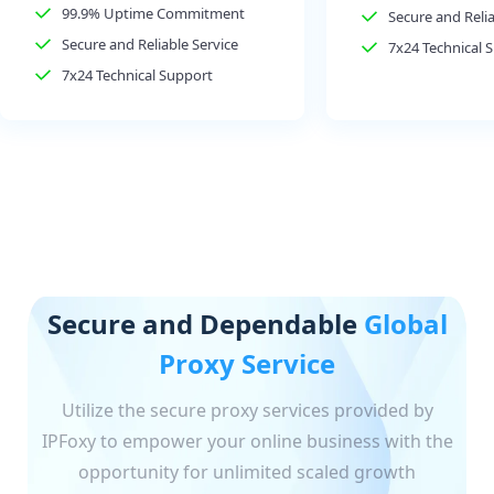
99.9% Uptime Commitment
Secure and Relia
Secure and Reliable Service
7x24 Technical 
7x24 Technical Support
Secure and Dependable
Global
Proxy Service
Utilize the secure proxy services provided by
IPFoxy to empower your online business with the
opportunity for unlimited scaled growth