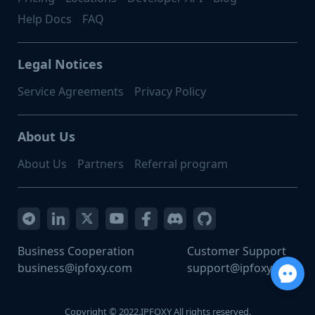
Help Docs
FAQ
Legal Notices
Service Agreements
Privacy Policy
About Us
About Us
Partners
Referral program
Business Cooperation
Customer Support
business@ipfoxy.com
support@ipfoxy.com
Copyright © 2022.IPFOXY All rights reserved.