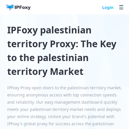
Login
IPFoxy palestinian
territory Proxy: The Key
to the palestinian
territory Market
IPFoxy Proxy open doors to the palestinian territory market,
ensuring anonymous access with top connection speeds
and reliability. Our easy management dashboard quickly
meets your palestinian territory market needs and deploys
your online strategy. Unlock your brand's potential with
IPFoxy's global proxy for success across the palestinian