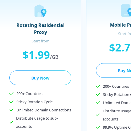
Mobile P
Rotating Residential
Proxy
Start f
Start from
$2.
$1.99
/GB
Buy N
Buy Now
200+ Countries
200+ Countries
Sticky Rotation 
Sticky Rotation Cycle
Unlimited Doma
Unlimited Domain Connections
Distribute usage
Distribute usage to sub-
accounts
accounts
99.9% Uptime 