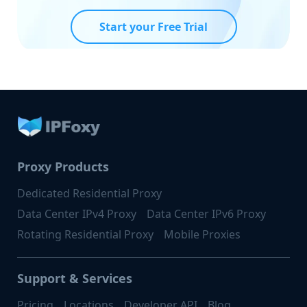
Start your Free Trial
Proxy Products
Dedicated Residential Proxy
Data Center IPv4 Proxy
Data Center IPv6 Proxy
Rotating Residential Proxy
Mobile Proxies
Support & Services
Pricing
Locations
Developer API
Blog