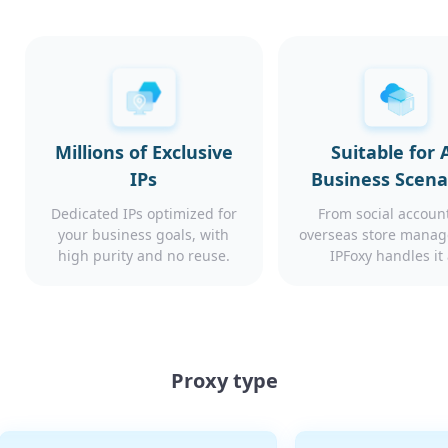
Millions of Exclusive
Suitable for A
IPs
Business Scena
Dedicated IPs optimized for
From social account
your business goals, with
overseas store mana
high purity and no reuse.
IPFoxy handles it 
Proxy type