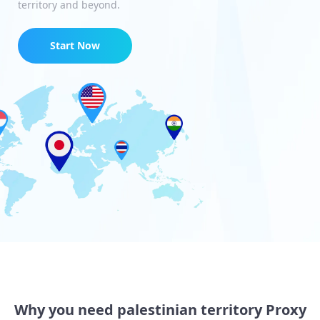
territory and beyond.
Start Now
Why you need palestinian territory Proxy