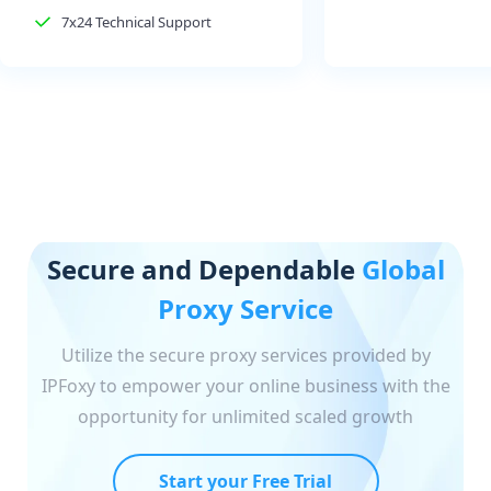
7x24 Technical Support
Secure and Dependable
Global
Proxy Service
Utilize the secure proxy services provided by
IPFoxy to empower your online business with the
opportunity for unlimited scaled growth
Start your Free Trial