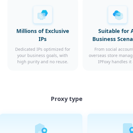
Millions of Exclusive
Suitable for A
IPs
Business Scena
Dedicated IPs optimized for
From social account
your business goals, with
overseas store mana
high purity and no reuse.
IPFoxy handles it 
Proxy type