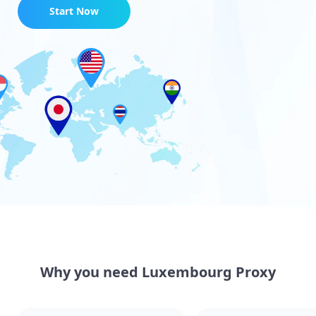
Start Now
Why you need Luxembourg Proxy