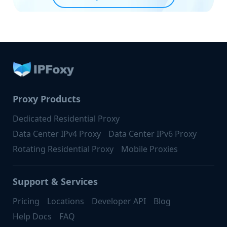
Proxy Products
Dedicated Residential Proxy
Data Center IPv4 Proxy
Data Center IPv6 Proxy
Rotating Residential Proxy
Mobile Proxies
Support & Services
Pricing
Locations
Developer API
Blog
Help Docs
FAQ