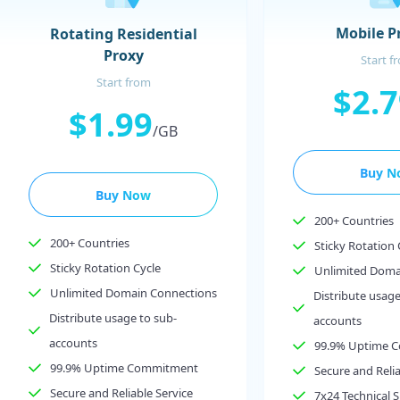
Mobile P
Rotating Residential
Proxy
Start f
Start from
$2.
$1.99
/GB
Buy N
Buy Now
200+ Countries
200+ Countries
Sticky Rotation 
Sticky Rotation Cycle
Unlimited Doma
Unlimited Domain Connections
Distribute usage
Distribute usage to sub-
accounts
accounts
99.9% Uptime 
99.9% Uptime Commitment
Secure and Relia
Secure and Reliable Service
7x24 Technical 