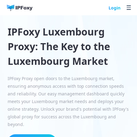
Login
IPFoxy Luxembourg
Proxy: The Key to the
Luxembourg Market
IPFoxy Proxy open doors to the Luxembourg market,
ensuring anonymous access with top connection speeds
and reliability. Our easy management dashboard quickly
meets your Luxembourg market needs and deploys your
online strategy. Unlock your brand's potential with IPFoxy's
global proxy for success across the Luxembourg and
beyond.