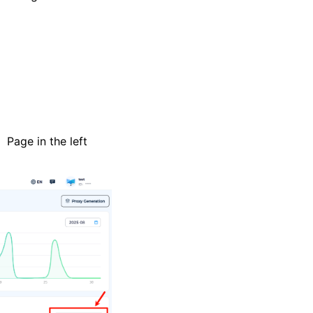
Page in the left