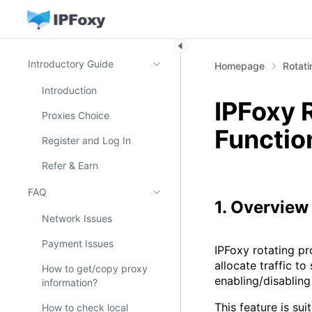
Introductory Guide
Homepage
Rotati
Introduction
IPFoxy 
Proxies Choice
Functio
Register and Log In
Refer & Earn
FAQ
1. Overview
Network Issues
Payment Issues
IPFoxy rotating pr
allocate traffic t
How to get/copy proxy
enabling/disabling
information?
This feature is su
How to check local