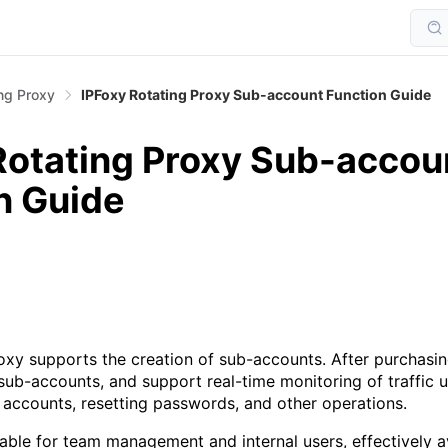
ng Proxy
IPFoxy Rotating Proxy Sub-account Function Guide
Rotating Proxy Sub-accou
n Guide
oxy supports the creation of sub-accounts. After purchasing
o sub-accounts, and support real-time monitoring of traffic 
 accounts, resetting passwords, and other operations.
itable for team management and internal users, effectively a