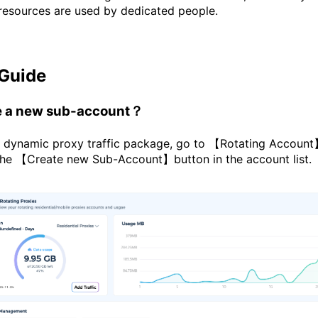
 resources are used by dedicated people.
 Guide
te a new sub-account？
a dynamic proxy traffic package, go to 【Rotating Account】
the 【Create new Sub-Account】button in the account list.