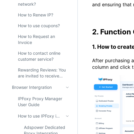
network?
and ensuring that
How to Renew IP?
How to use coupons?
2. Function
How to Request an
Invoice
1. How to crea
How to contact online
customer service?
After purchasing 
column and click 
Rewarding Reviews: You
are invited to receive
200M free proxies from
Browser Intergration
IPFoxy!
IPFoxy Proxy Manager
User Guide
How to use IPFoxy in AdsPower？
Adspower Dedicated
Proxy Integration