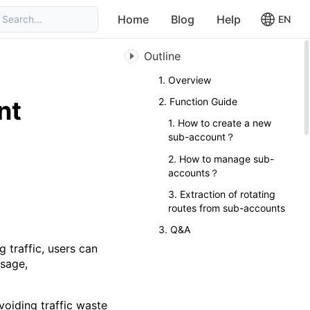
Home
Blog
Help
Search...
EN
Outline
1. Overview
nt
2. Function Guide
1. How to create a new
sub-account？
2. How to manage sub-
accounts？
3. Extraction of rotating
routes from sub-accounts
3. Q&A
 traffic, users can
usage,
voiding traffic waste