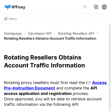
Menu
Homepage
Developer API
Rotating Resellers API
Rotating Resellers Obtains Account Traffic Information
Rotating Resellers Obtains
Account Traffic Information
Rotating proxy resellers must first read the 👉
Access
Pre-Instruction Document
and complete the
API
access application and registration
process.
Once approved, you will be able to retrieve account
traffic information via the following API: