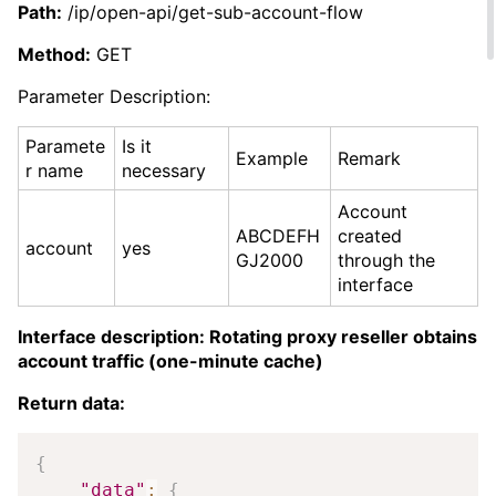
Path:
/ip/open-api/get-sub-account-flow
Method:
GET
Parameter Description:
Paramete
Is it
Example
Remark
r name
necessary
Account
ABCDEFH
created
account
yes
GJ2000
through the
interface
Interface description: Rotating proxy reseller obtains
account traffic (one-minute cache)
Return data:
Copy
{
"data"
:
{