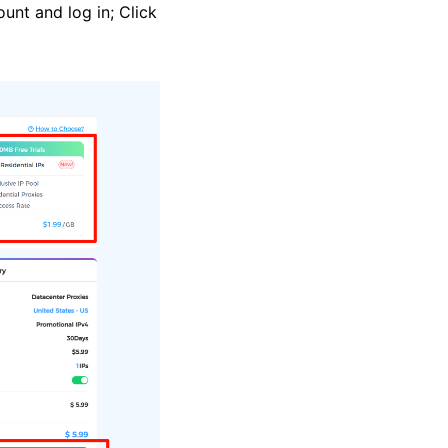
ount and log in; Click