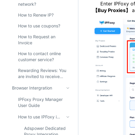
Enter IPFoxy offi
network?
【Buy Proxies】
a
How to Renew IP?
How to use coupons?
How to Request an
Invoice
How to contact online
customer service?
Rewarding Reviews: You
are invited to receive
200M free proxies from
Browser Intergration
IPFoxy!
IPFoxy Proxy Manager
User Guide
How to use IPFoxy in AdsPower？
Adspower Dedicated
Proxy Integration