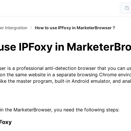
r Intergration
How to use IPFoxy in MarketerBrowser？
use IPFoxy in MarketerB
is a professional anti-detection browser that you can u
 on the same website in a separate browsing Chrome enviro
ike the master program, built-in Android emulator, and ana
in the MarketerBrowser, you need the following steps:
PFoxy