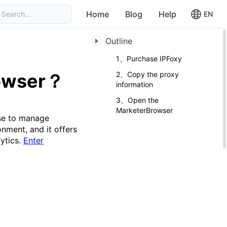
Home
Blog
Help
Search...
EN
Outline
1、Purchase IPFoxy
rowser？
2、Copy the proxy
information
3、Open the
MarketerBrowser
se to manage
nment, and it offers
lytics.
Enter