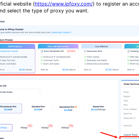
cial website (
https://www.ipfoxy.com/
) to register an acc
nd select the type of proxy you want.