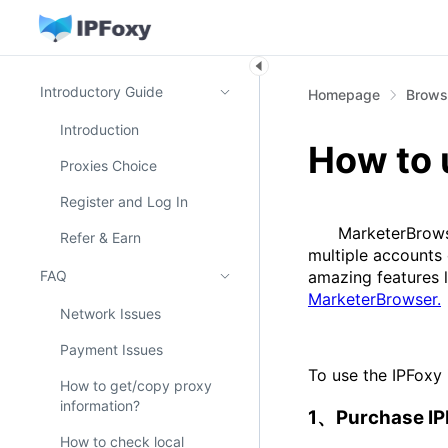
Introductory Guide
Homepage
Browse
Introduction
How to 
Proxies Choice
Register and Log In
MarketerBrowser 
Refer & Earn
multiple accounts
FAQ
amazing features l
MarketerBrowser.
Network Issues
Payment Issues
To use the IPFoxy 
How to get/copy proxy
information?
1、Purchase I
How to check local