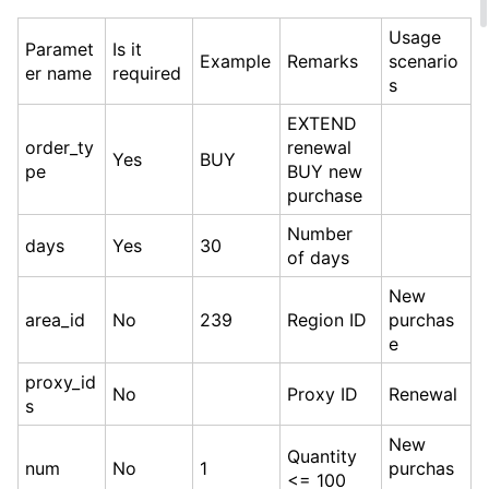
Usage
Paramet
Is it
Example
Remarks
scenario
er name
required
s
EXTEND
order_ty
renewal
Yes
BUY
pe
BUY new
purchase
Number
days
Yes
30
of days
New
area_id
No
239
Region ID
purchas
e
proxy_id
No
Proxy ID
Renewal
s
New
Quantity
num
No
1
purchas
<= 100