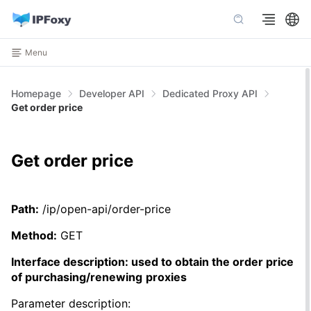
Menu
Homepage
Developer API
Dedicated Proxy API
Get order price
Get order price
Path:
/ip/open-api/order-price
Method:
GET
Interface description: used to obtain the order price
of purchasing/renewing
proxies
Parameter description: