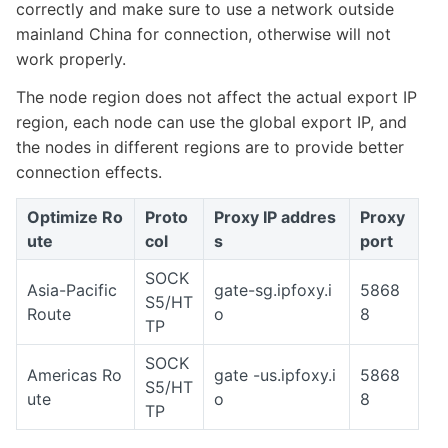
correctly and make sure to use a network outside
mainland China for connection, otherwise will not
work properly.
The node region does not affect the actual export IP
region, each node can use the global export IP, and
the nodes in different regions are to provide better
connection effects.
Optimize Ro
Proto
Proxy IP addres
Proxy
ute
col
s
port
SOCK
Asia-Pacific
gate-sg.ipfoxy.i
5868
S5/HT
Route
o
8
TP
SOCK
Americas Ro
gate -us.ipfoxy.i
5868
S5/HT
ute
o
8
TP