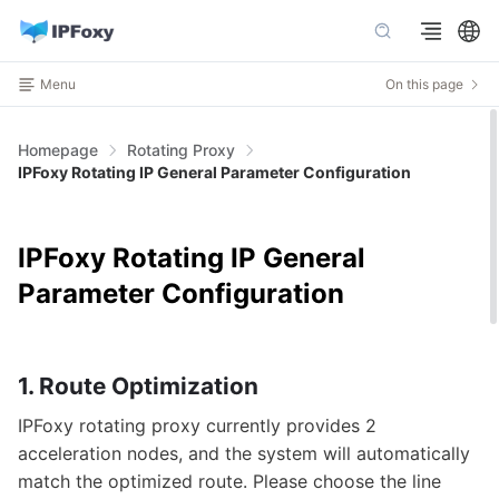
Menu
On this page
Homepage
Rotating Proxy
IPFoxy Rotating IP General Parameter Configuration
IPFoxy Rotating IP General
Parameter Configuration
1. Route Optimization
IPFoxy rotating proxy currently provides 2
acceleration nodes, and the system will automatically
match the optimized route. Please choose the line