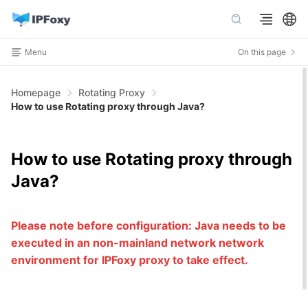
Menu
On this page
Homepage
Rotating Proxy
How to use Rotating proxy through Java?
How to use Rotating proxy through
Java?
Please note before configuration: Java needs to be
executed in an non-mainland network network
environment for IPFoxy proxy to take effect.