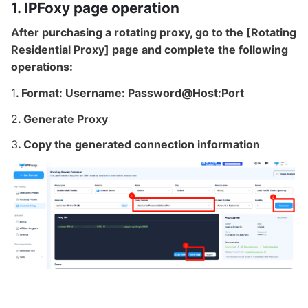
1. IPFoxy page operation
After purchasing a rotating proxy, go to the [Rotating
Residential Proxy] page and complete the following
operations:
1
. Format: Username: Password@Host:Port
2
. Generate Proxy
3
. Copy the generated connection information